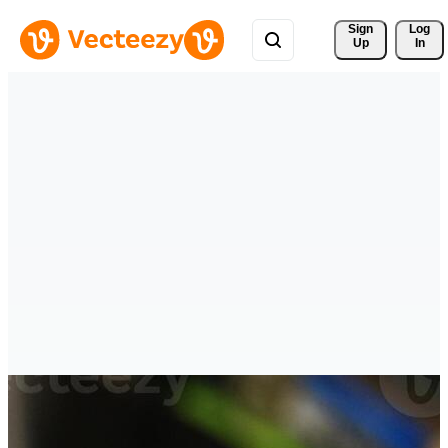
Sign 
Log
Up
In