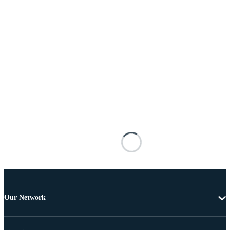
Our Network