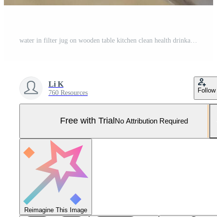
water in filter jug on wooden table kitchen clean health drinkable bacteria ecology recyclable Pro Photo
Li K
Follow
760 Resources
Free with Trial
No Attribution Required
Reimagine This Image