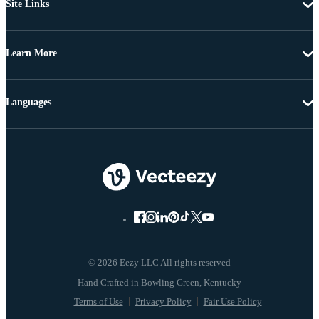
Site Links
Learn More
Languages
© 2026 Eezy LLC All rights reserved
Terms of Use
Privacy Policy
Fair Use Policy