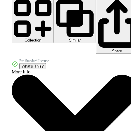
Collection
Similar
Share
Pro Standard License
What's This?
More Info