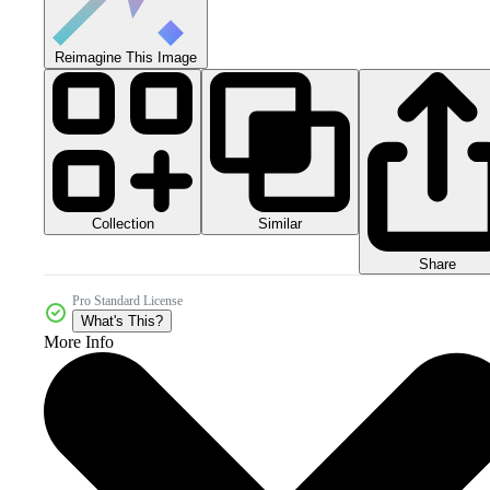
Reimagine This Image
Collection
Similar
Share
Pro Standard License
What's This?
More Info