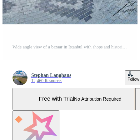
Wide angle view of a bazaar in Istanbul with shops and historic architecture Pro Photo
Stephan Langhans
Follow
12,460 Resources
Free with Trial
No Attribution Required