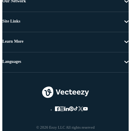
Our Network
Site Links
Learn More
Languages
© 2026 Eezy LLC All rights reserved