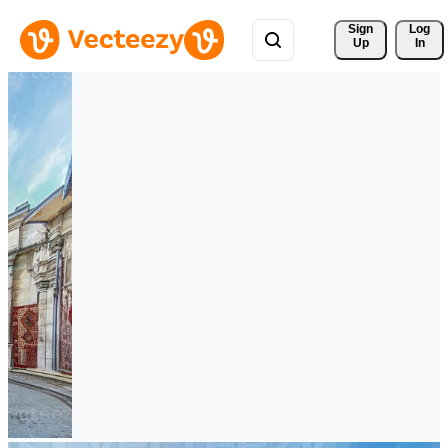
Sign 
Log
Up
In