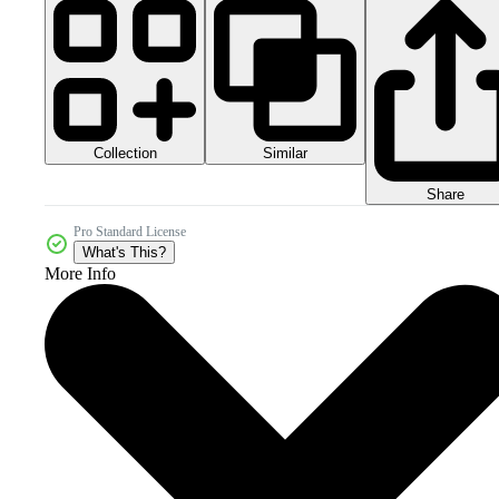
Collection
Similar
Share
Pro Standard License
What's This?
More Info