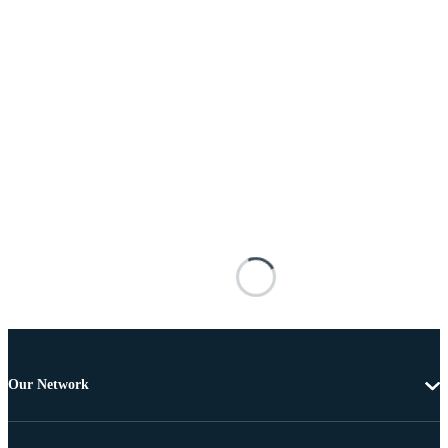
Our Network