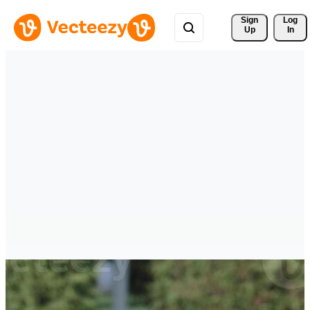
Sign 
Log
Up
In