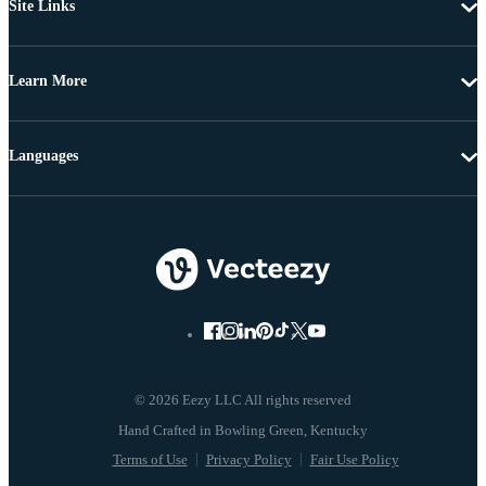
Site Links
Learn More
Languages
© 2026 Eezy LLC All rights reserved
Terms of Use
Privacy Policy
Fair Use Policy