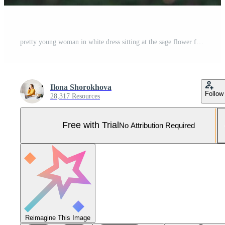
pretty young woman in white dress sitting at the sage flower field texting a message on smartphone . spring blossom Pro Photo
Ilona Shorokhova
Follow
28,317 Resources
Free with Trial
No Attribution Required
Reimagine This Image