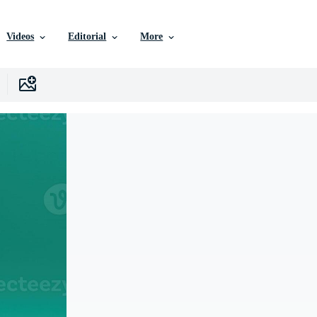
Videos
Editorial
More