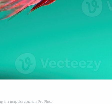
g in a turquoise aquarium Pro Photo