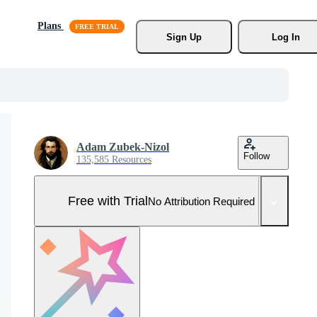
Plans
Sign Up
Log In
Adam Zubek-Nizol
Follow
135,585 Resources
Free with Trial
No Attribution Required