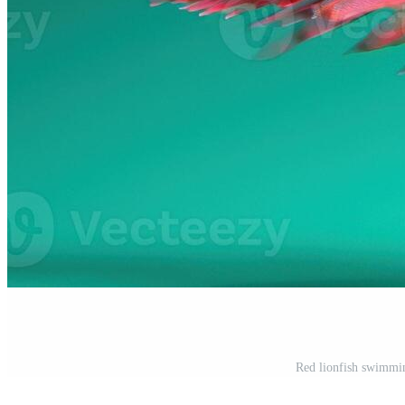
Red lionfish swimmin