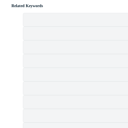
Related Keywords