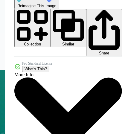
Reimagine This Image
Collection
Similar
Share
Pro Standard License
What's This?
More Info