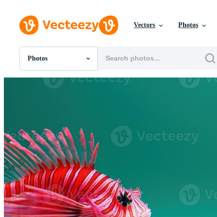
Vectors
Photos
Photos
All Images
Photos
PNGs
PSDs
SVGs
Templates
Vectors
Videos
Motion Graphics
Editorial Images
Editorial Events