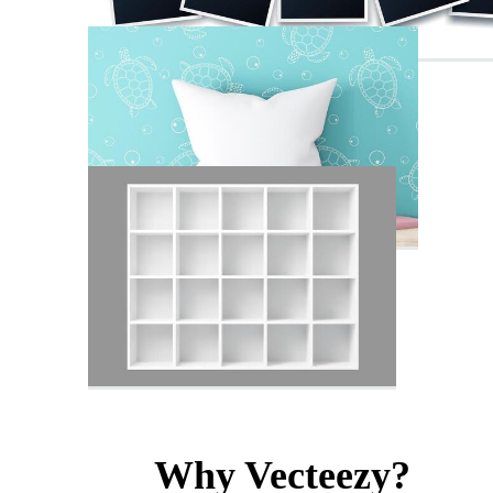
Why Vecteezy?