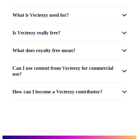
What is Vecteezy used for?
Is Vecteezy really free?
What does royalty free mean?
Can I use content from Vecteezy for commercial
use?
How can I become a Vecteezy contributor?