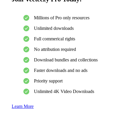
Millions of Pro only resources
Unlimited downloads
Full commerical rights
No attribution required
Download bundles and collections
Faster downloads and no ads
Priority support
Unlimited 4K Video Downloads
Learn More