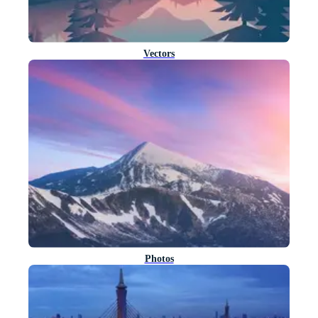
Vectors
Photos