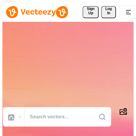
Sign 
Log
Up
In
Download Free Vectors,
Stock Photos, Stock Videos,
and More
Professional quality creative resources to get your projects done
faster.
All Images
Photos