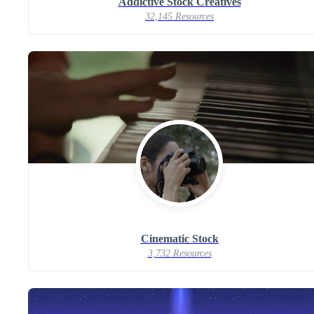
Addictive Stock Creatives
32,145 Resources
Cinematic Stock
3,732 Resources