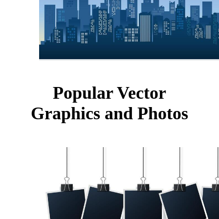
Popular Vector
Graphics and Photos