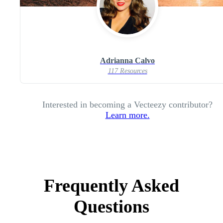
Adrianna Calvo
117 Resources
Interested in becoming a Vecteezy contributor?
Learn more.
Frequently Asked
Questions