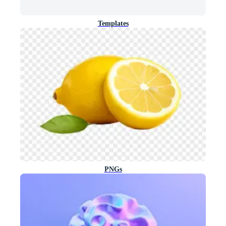
Templates
PNGs