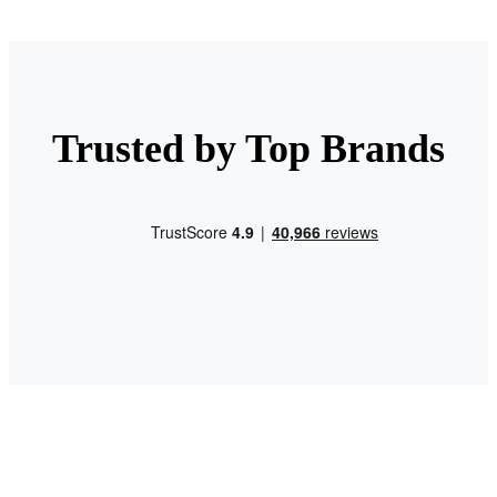
Trusted by Top Brands