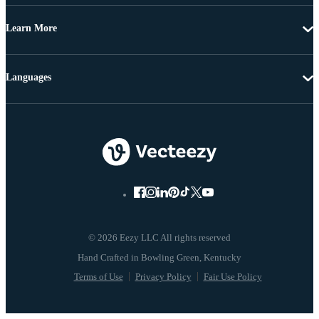
Learn More
Languages
© 2026 Eezy LLC All rights reserved
Terms of Use
Privacy Policy
Fair Use Policy