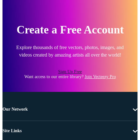
Create a Free Account
Explore thousands of free vectors, photos, images, and
videos created by amazing artists all over the world!
Sign Up Free
Want access to our entire library?
Join Vecteezy Pro
Our Network
Site Links