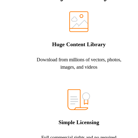
Huge Content Library
Download from millions of vectors, photos,
images, and videos
Simple Licensing
Full commercial rights and no required