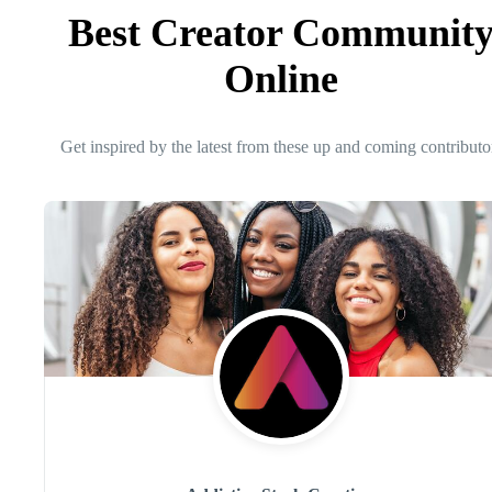
Best Creator Communit
Online
Get inspired by the latest from these up and coming contributo