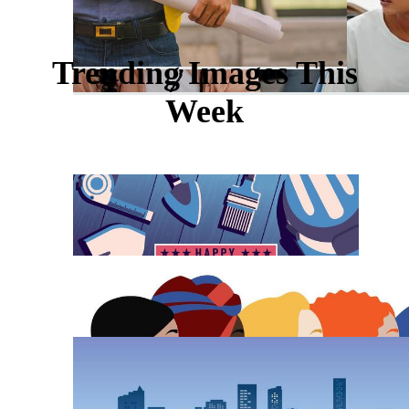
Trending Images This
Week