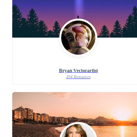
Bryan Vectorartist
494 Resources