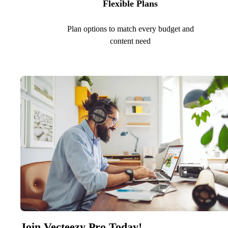
Flexible Plans
Plan options to match every budget and
content need
Join Vecteezy Pro Today!