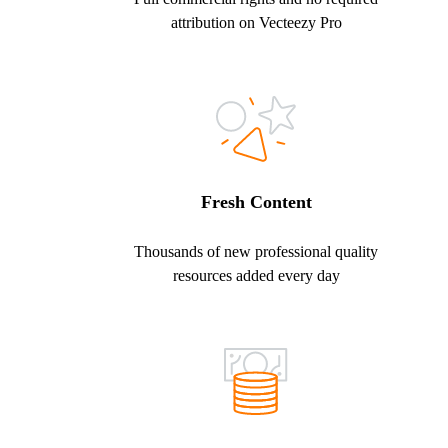
attribution on Vecteezy Pro
Fresh Content
Thousands of new professional quality
resources added every day