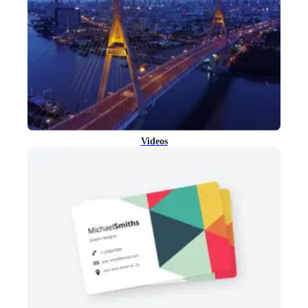
Videos