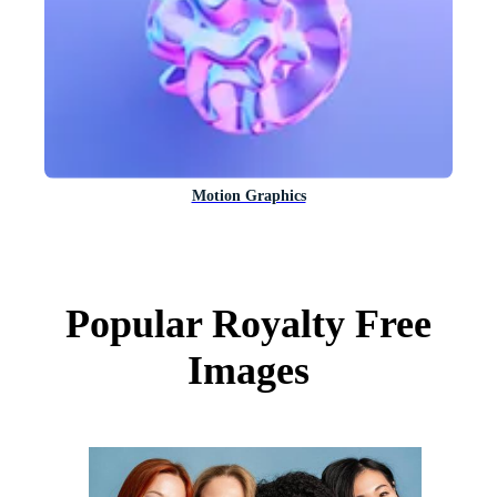
Motion Graphics
Popular Royalty Free
Images