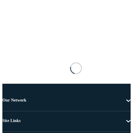
Our Network
Site Links