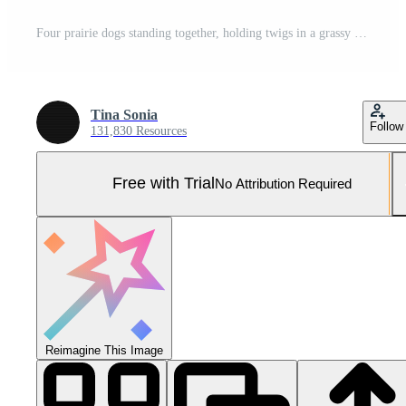
Four prairie dogs standing together, holding twigs in a grassy field during golden hour. Pro Photo
Tina Sonia
Follow
131,830 Resources
Free with Trial
No Attribution Required
Reimagine This Image