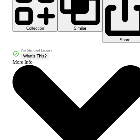
Collection
Similar
Share
Pro Standard License
What's This?
More Info