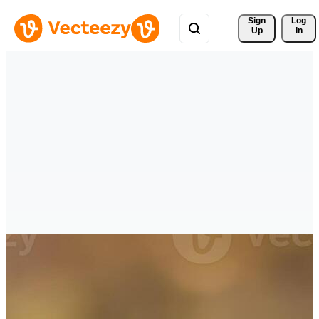
Sign 
Log
Up
In