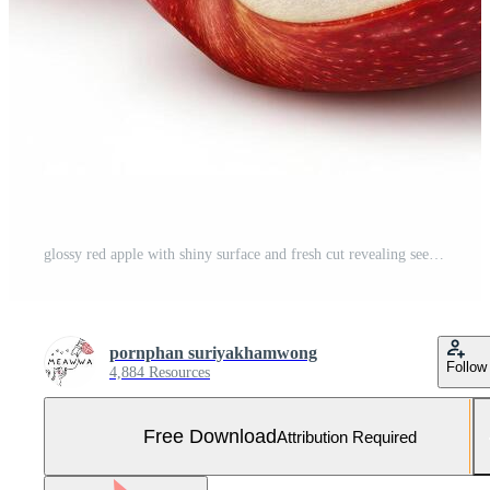
glossy red apple with shiny surface and fresh cut revealing seeds Free Photo
pornphan suriyakhamwong
Follow
4,884 Resources
Free Download
Attribution Required