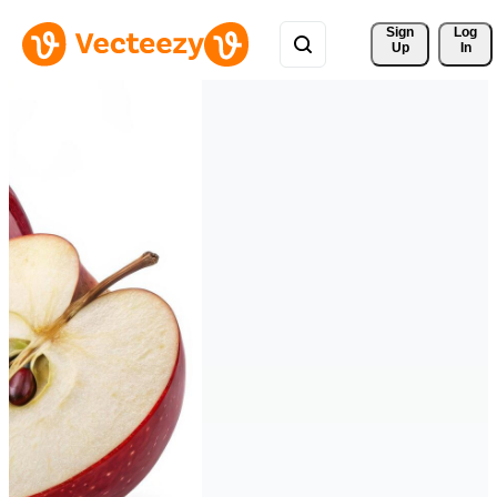
Sign 
Log
Up
In