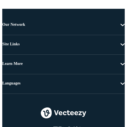
Our Network
Site Links
Learn More
Languages