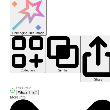
Reimagine This Image
Collection
Similar
Share
Free License
What's This?
More Info