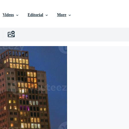
Videos
Editorial
More