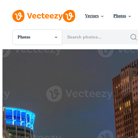
Vectors
Photos
Photos
All Images
Photos
PNGs
PSDs
SVGs
Templates
Vectors
Videos
Motion Graphics
Editorial Images
Editorial Events