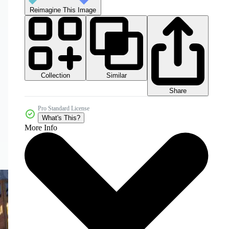
Reimagine This Image
Collection
Similar
Share
Pro Standard License
What's This?
More Info