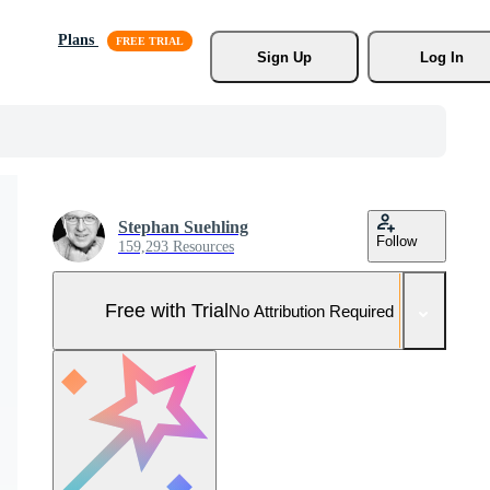
Plans
Sign Up
Log In
Stephan Suehling
Follow
159,293 Resources
Free with Trial
No Attribution Required