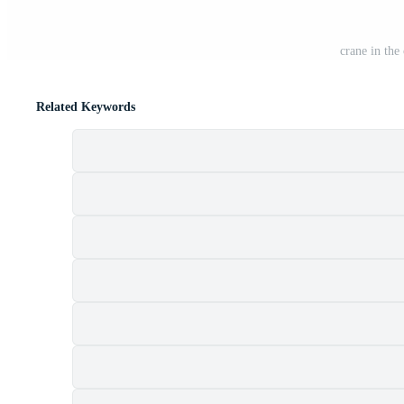
crane in the
Related Keywords