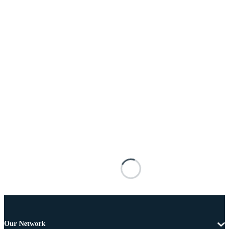
Our Network