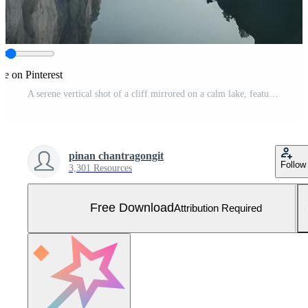
re on Pinterest
A serene vertical shot of a cliff mirrored on a calm lake, featuring subtle colors and ample copy space. Free Photo
pinan chantragongit
Follow
3,301 Resources
Free Download
Attribution Required