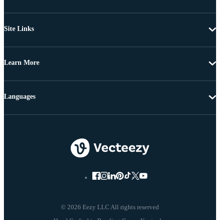
Site Links
Learn More
Languages
© 2026 Eezy LLC All rights reserved