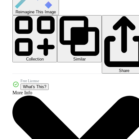
Reimagine This Image
Collection
Similar
Share
Free License
What's This?
More Info