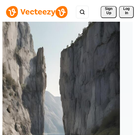
Sign 
Log
Up
In