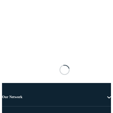
Our Network