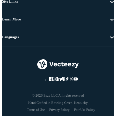
Site Links
Learn More
Languages
© 2026 Eezy LLC All rights reserved
Terms of Use
Privacy Policy
Fair Use Policy