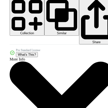
Collection
Similar
Share
Pro Standard License
What's This?
More Info