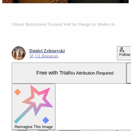
Vibrant Multicolored Textured Wall Art Design for Modern Interiors Pro Photo
Dmitri Zelenevski
Follow
58,131 Resources
Free with Trial
No Attribution Required
Reimagine This Image