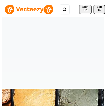
Sign 
Log
Up
In