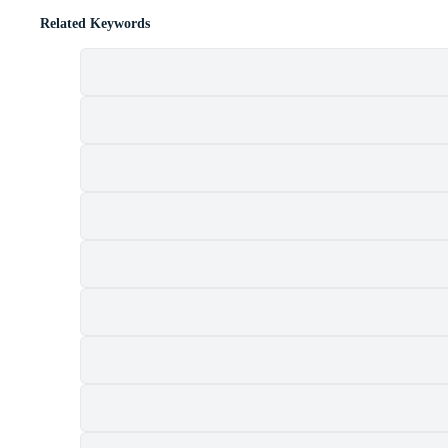
Related Keywords