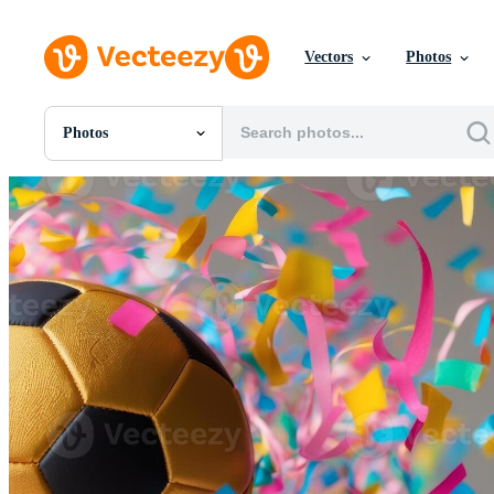
Vectors
Photos
Photos
All Images
Photos
PNGs
PSDs
SVGs
Templates
Vectors
Videos
Motion Graphics
Editorial Images
Editorial Events