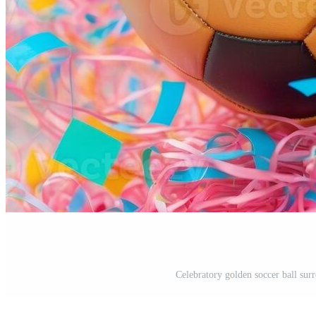
Celebratory golden soccer ball surr