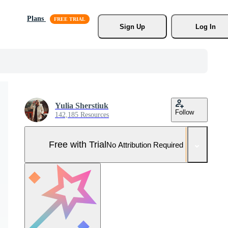
Plans
Sign Up
Log In
Yulia Sherstiuk
Follow
142,185 Resources
Free with Trial
No Attribution Required