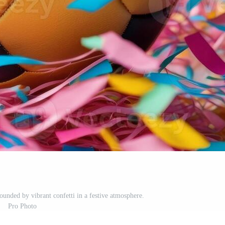
ounded by vibrant confetti in a festive atmosphere.
Pro Photo