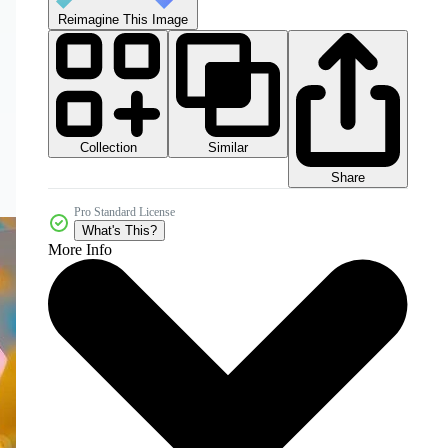
Reimagine This Image
Collection
Similar
Share
Pro Standard License
What's This?
More Info