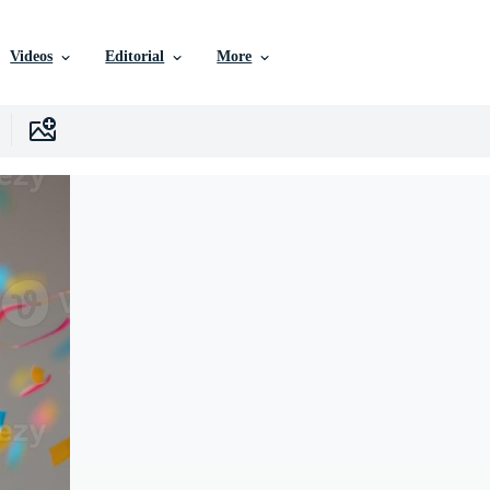
Videos
Editorial
More