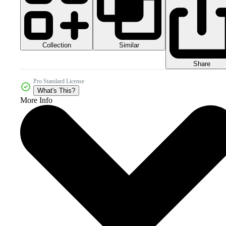
Collection
Similar
Share
Pro Standard License
What's This?
More Info