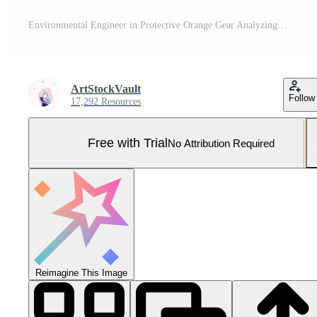
Environmental Engineer in Protective Orange Gear Analyzing Water Quality with Focused Precision in Natural Setting with Safety Equipment and Advanced Technology Concepts Pro Photo
ArtStockVault
Follow
17,292 Resources
Free with Trial
No Attribution Required
Reimagine This Image