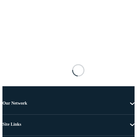
Our Network
Site Links