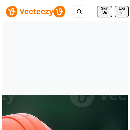
Sign 
Log
Up
In