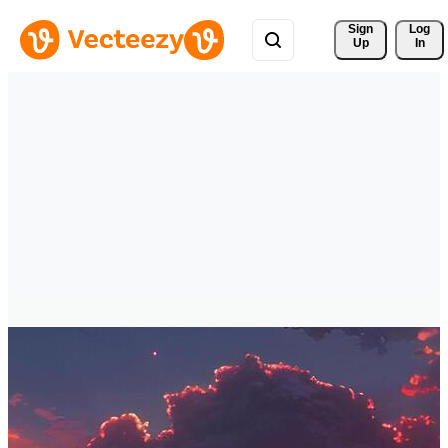
Sign 
Log
Up
In