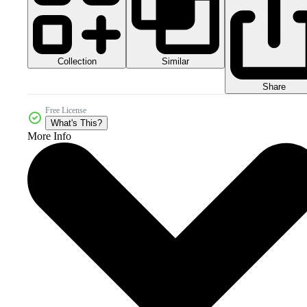
Collection
Similar
Share
Free License
What's This?
More Info