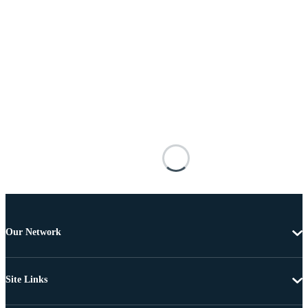
Our Network
Site Links