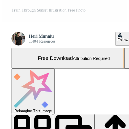
Train Through Sunset Illustration Free Photo
Heri Manalu
Follow
1,404 Resources
Free Download
Attribution Required
Reimagine This Image