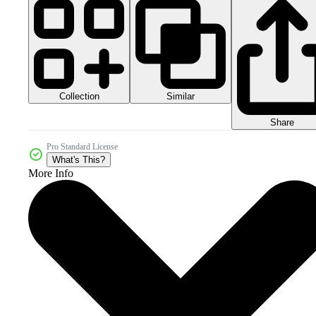
Collection
Similar
Share
Pro Standard License
What's This?
More Info