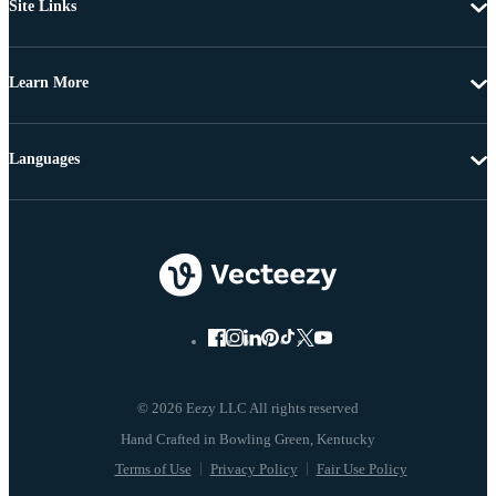
Site Links
Learn More
Languages
© 2026 Eezy LLC All rights reserved
Terms of Use
Privacy Policy
Fair Use Policy