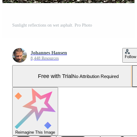
Sunlight reflections on wet asphalt. Pro Photo
Johannes Hansen
Follow
8,448 Resources
Free with Trial
No Attribution Required
Reimagine This Image