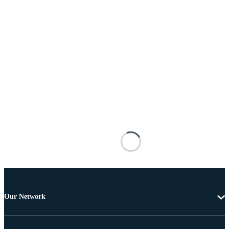
Our Network