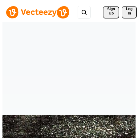
Sign 
Log
Up
In