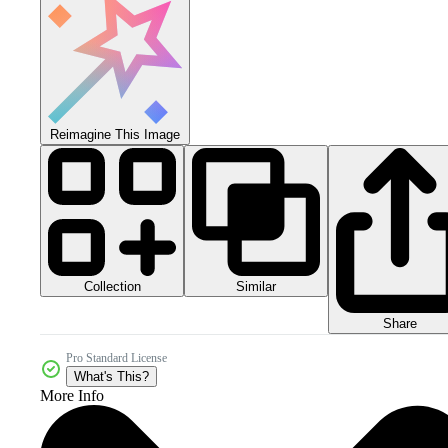
Reimagine This Image
Collection
Similar
Share
Pro Standard License
What's This?
More Info