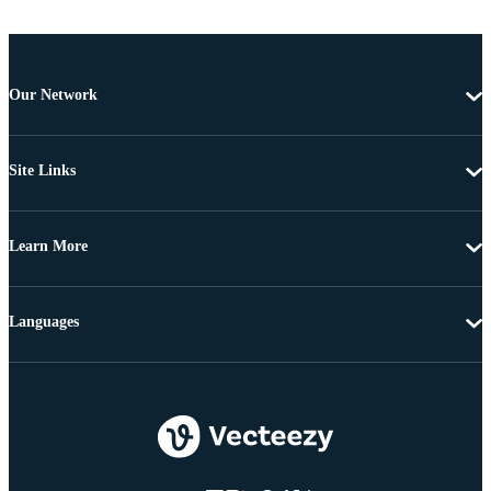
Our Network
Site Links
Learn More
Languages