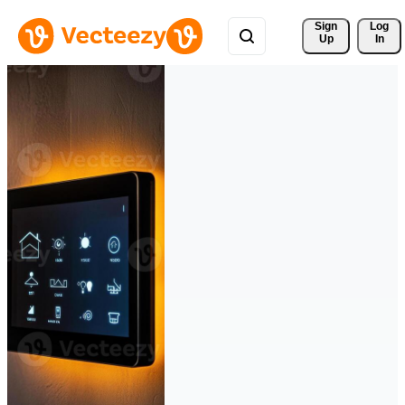
Sign 
Log
Up
In