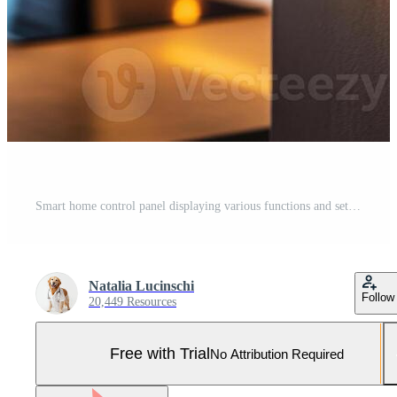
Smart home control panel displaying various functions and settings in a modern kitchen during the evening Pro Photo
Natalia Lucinschi
Follow
20,449 Resources
Free with Trial
No Attribution Required