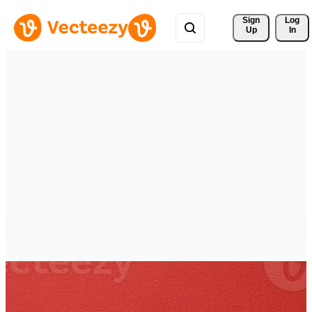
Sign 
Log
Up
In