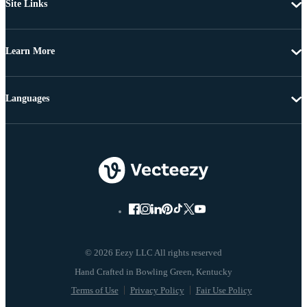
Site Links
Learn More
Languages
© 2026 Eezy LLC All rights reserved
Terms of Use
Privacy Policy
Fair Use Policy