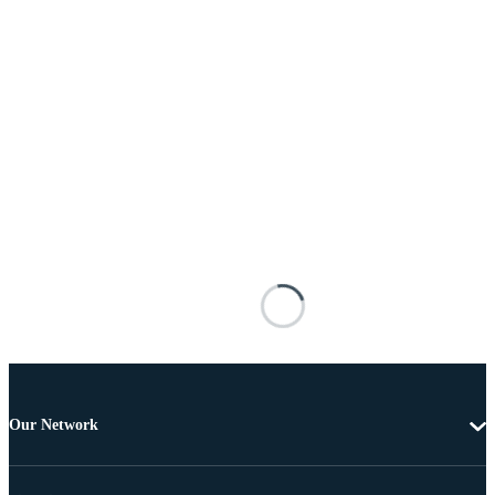
Our Network