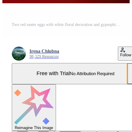
Two red easter eggs with white floral decoration and gypsophila flowers on red background Pro Photo
Irena Chlubna
Follow
98,329 Resources
Free with Trial
No Attribution Required
Reimagine This Image