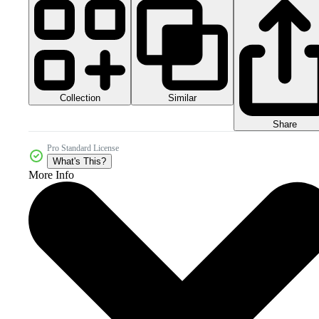
Collection
Similar
Share
Pro Standard License
What's This?
More Info