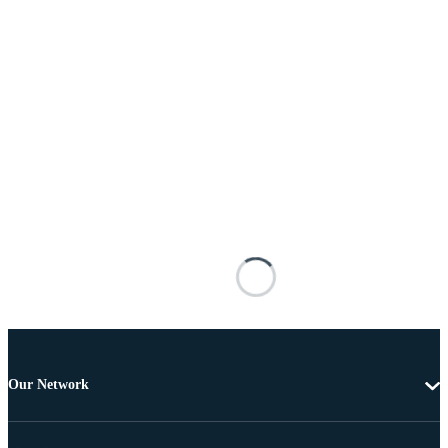
Our Network