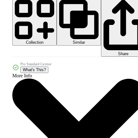
Collection
Similar
Share
Pro Standard License
What's This?
More Info