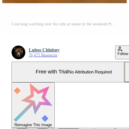
Lion king watching over his cubs at sunset in the savannah Pro Photo
Lubos Chlubny
Follow
76,675 Resources
Free with Trial
No Attribution Required
Reimagine This Image