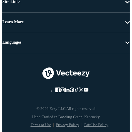
Site Links
Learn More
Languages
© 2026 Eezy LLC All rights reserved
Terms of Use
Privacy Policy
Fair Use Policy