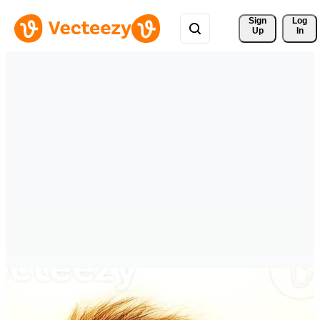
Sign 
Log
Up
In