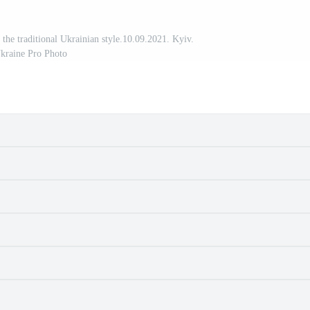
n the traditional Ukrainian style.10.09.2021. Kyiv.
kraine Pro Photo