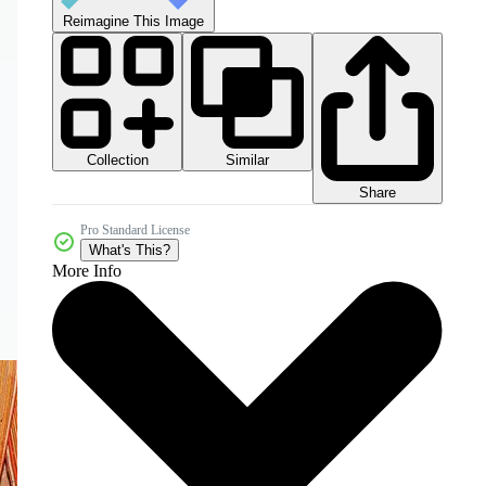
Reimagine This Image
Collection
Similar
Share
Pro Standard License
What's This?
More Info