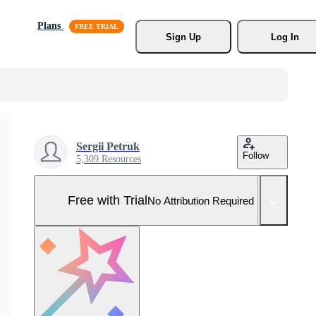
Plans
Sign Up
Log In
Sergii Petruk
Follow
5,309 Resources
Free with Trial
No Attribution Required