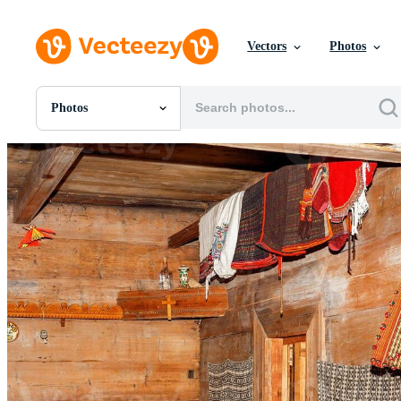
Vectors
Photos
Photos
All Images
Photos
PNGs
PSDs
SVGs
Templates
Vectors
Videos
Motion Graphics
Editorial Images
Editorial Events