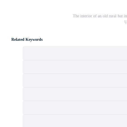
The interior of an old rural hut i
U
Related Keywords