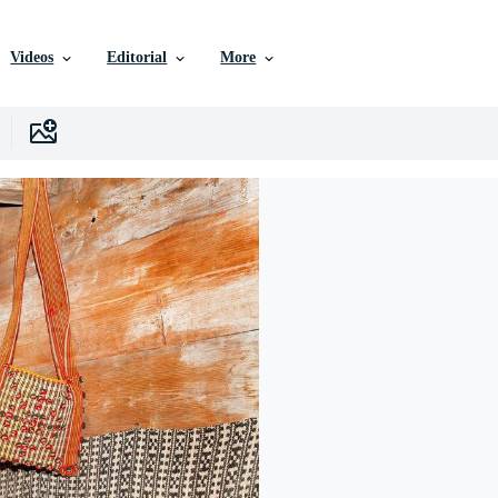
Videos
Editorial
More