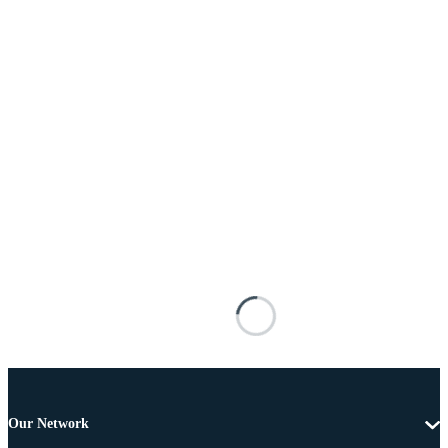
Our Network