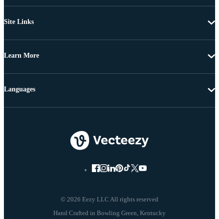
Site Links
Learn More
Languages
© 2026 Eezy LLC All rights reserved