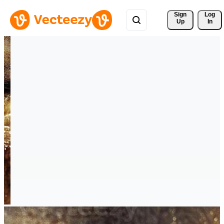
Sign 
Log
Up
In