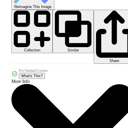
Reimagine This Image
Collection
Similar
Share
Pro Standard License
What's This?
More Info