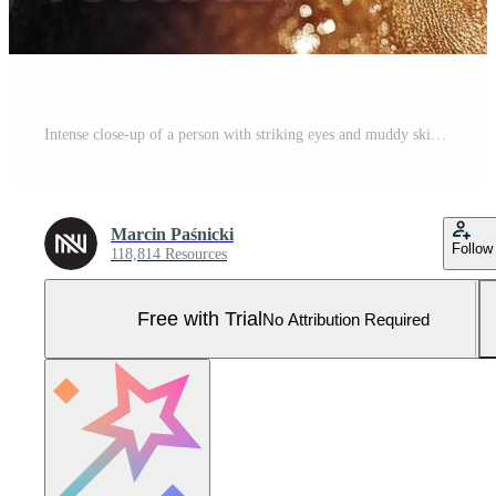
Intense close-up of a person with striking eyes and muddy skin tone Pro Photo
Marcin Paśnicki
Follow
118,814 Resources
Free with Trial
No Attribution Required