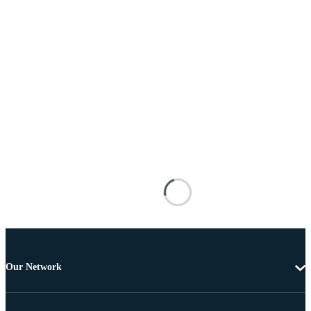
Our Network