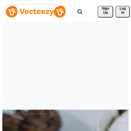
Sign 
Log
Up
In