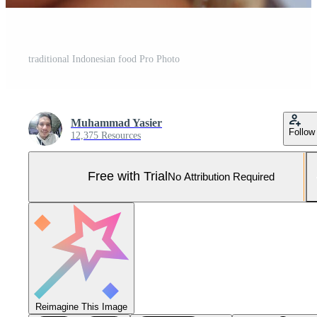
traditional Indonesian food Pro Photo
Muhammad Yasier
Follow
12,375 Resources
Free with Trial
No Attribution Required
Reimagine This Image