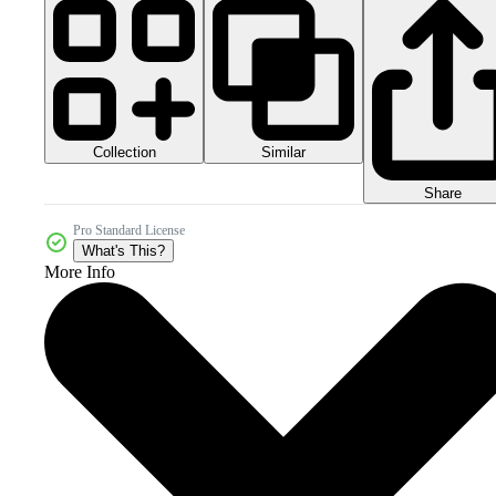
Collection
Similar
Share
Pro Standard License
What's This?
More Info