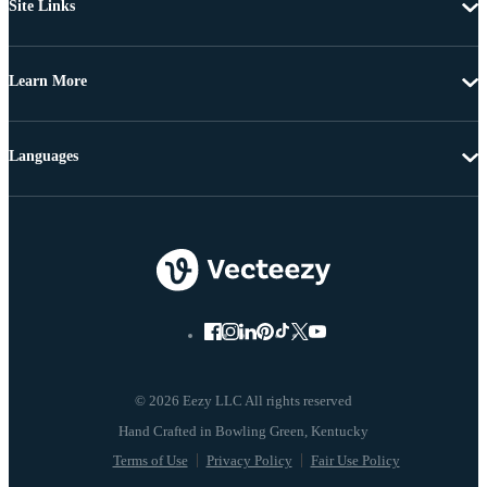
Site Links
Learn More
Languages
© 2026 Eezy LLC All rights reserved
Terms of Use
Privacy Policy
Fair Use Policy