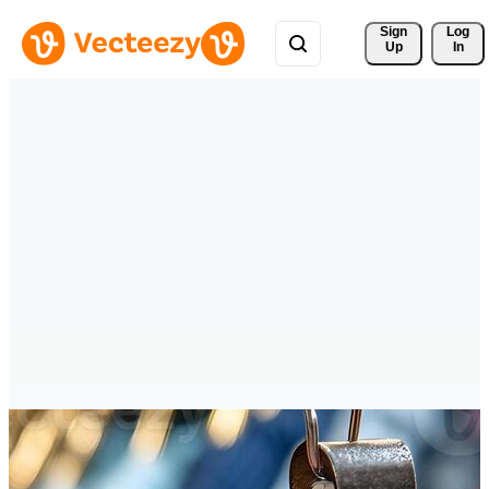
Sign 
Log
Up
In