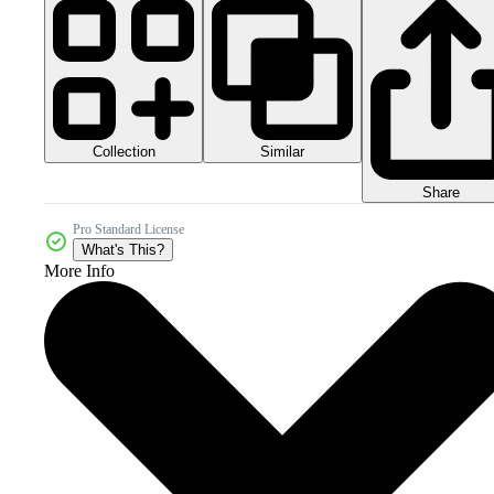
Collection
Similar
Share
Pro Standard License
What's This?
More Info