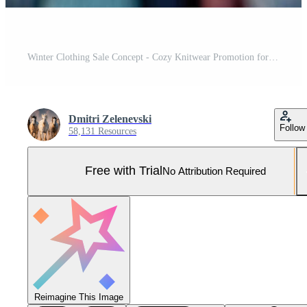
Winter Clothing Sale Concept - Cozy Knitwear Promotion for Retail Marketing Pro Photo
Dmitri Zelenevski
Follow
58,131 Resources
Free with Trial
No Attribution Required
Reimagine This Image