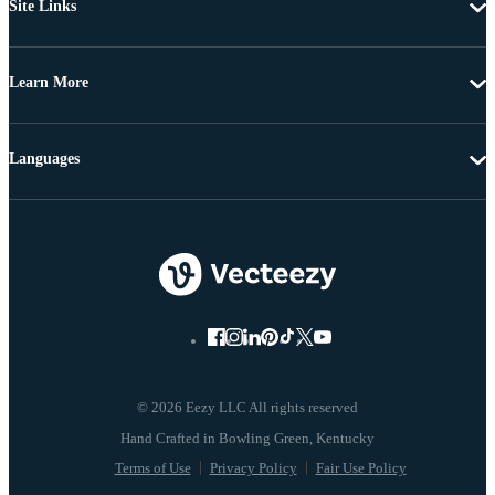
Site Links
Learn More
Languages
© 2026 Eezy LLC All rights reserved
Terms of Use
Privacy Policy
Fair Use Policy