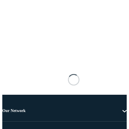
Our Network