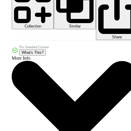
Collection
Similar
Share
Pro Standard License
What's This?
More Info