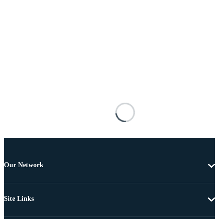
Our Network
Site Links