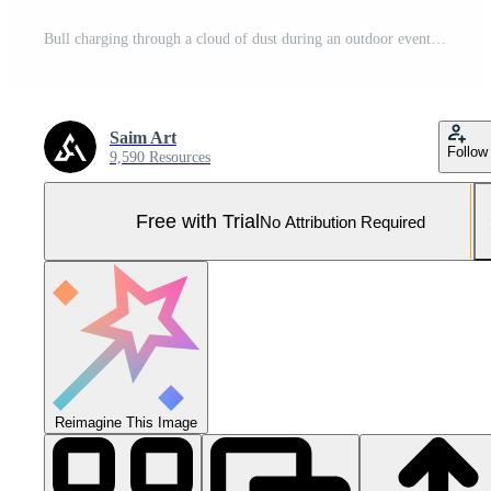
Bull charging through a cloud of dust during an outdoor event in a rural setting at sunset Pro Photo
Saim Art
Follow
9,590 Resources
Free with Trial
No Attribution Required
Reimagine This Image