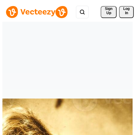
Sign 
Log
Up
In