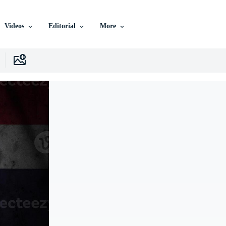
Videos
Editorial
More