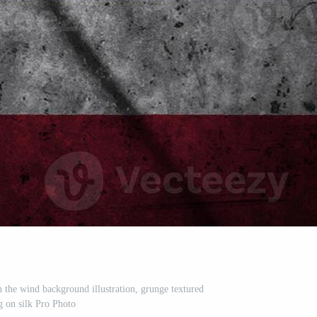
n the wind background illustration, grunge textured
g on silk Pro Photo