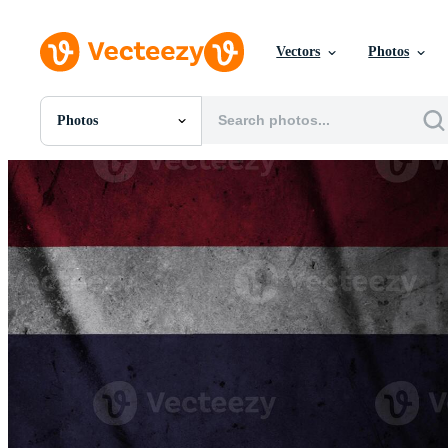
Vectors
Photos
Photos
All Images
Photos
PNGs
PSDs
SVGs
Templates
Vectors
Videos
Motion Graphics
Editorial Images
Editorial Events