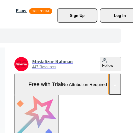
Plans
Sign Up
Log In
Mostafizur Rahman
Follow
447 Resources
Free with Trial
No Attribution Required