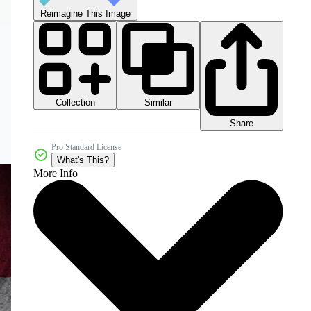
Reimagine This Image
Collection
Similar
Share
Pro Standard License
What's This?
More Info