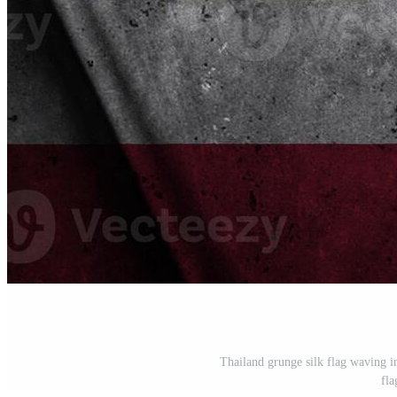
Thailand grunge silk flag waving i
fla