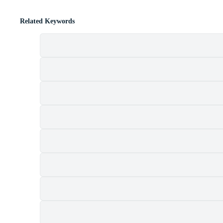
Related Keywords