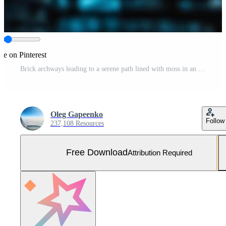
re on Pinterest
Brick archways leading to a serene path lined with moss in an outdoor garden Free Photo
Oleg Gapeenko
Follow
237,108 Resources
Free Download
Attribution Required