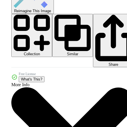
Reimagine This Image
Collection
Similar
Share
Free License
What's This?
More Info