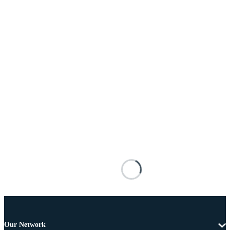
Our Network