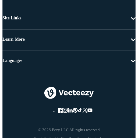
Site Links
Learn More
Languages
© 2026 Eezy LLC All rights reserved