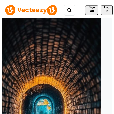
Sign 
Log
Up
In