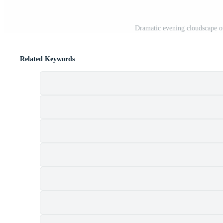
Dramatic evening cloudscape o
Related Keywords