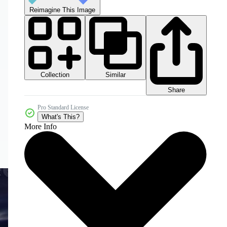
Reimagine This Image
Collection
Similar
Share
Pro Standard License
What's This?
More Info