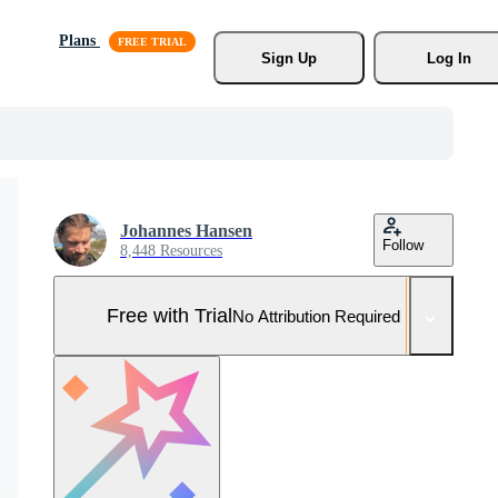
Plans
Sign Up
Log In
Johannes Hansen
Follow
8,448 Resources
Free with Trial
No Attribution Required