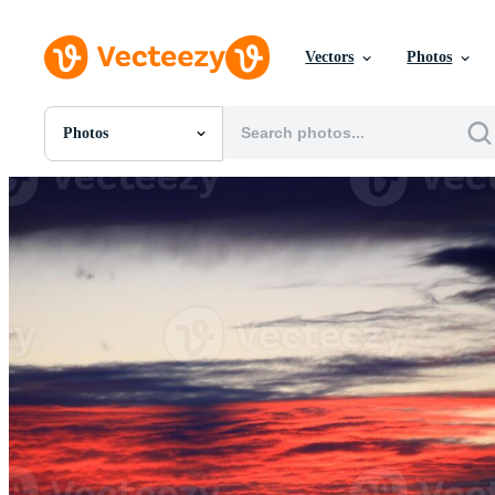
Vectors
Photos
Photos
All Images
Photos
PNGs
PSDs
SVGs
Templates
Vectors
Videos
Motion Graphics
Editorial Images
Editorial Events