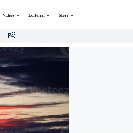
Videos
Editorial
More