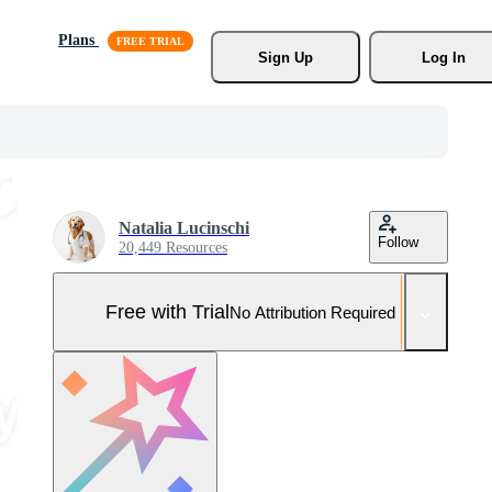
Plans
Sign Up
Log In
Natalia Lucinschi
Follow
20,449 Resources
Free with Trial
No Attribution Required