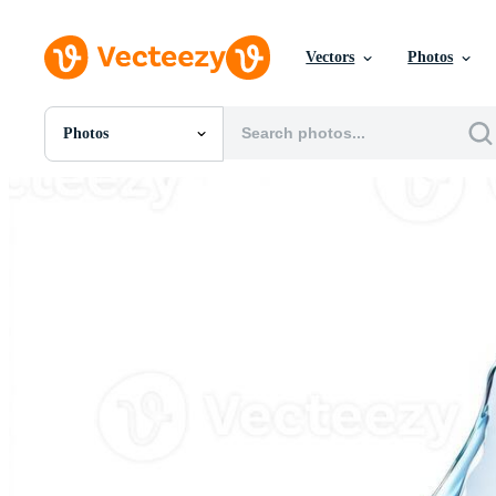
Vectors
Photos
Photos
All Images
Photos
PNGs
PSDs
SVGs
Templates
Vectors
Videos
Motion Graphics
Editorial Images
Editorial Events