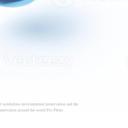
et symbolizes environmental preservation and the
nservation around the world Pro Photo