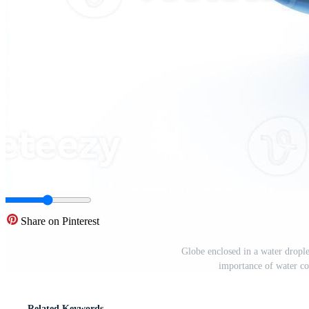
Share on Pinterest
Globe enclosed in a water dropl
importance of water co
Related Keywords