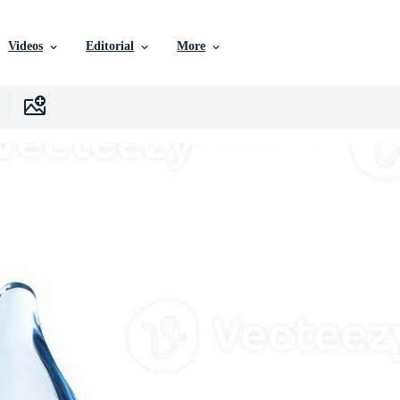
Videos
Editorial
More