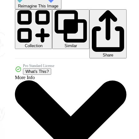
Reimagine This Image
Collection
Similar
Share
Pro Standard License
What's This?
More Info