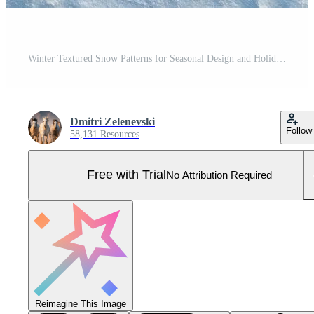
Winter Textured Snow Patterns for Seasonal Design and Holiday Decor Pro Photo
Dmitri Zelenevski
Follow
58,131 Resources
Free with Trial
No Attribution Required
Reimagine This Image