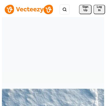
Sign 
Log
Up
In