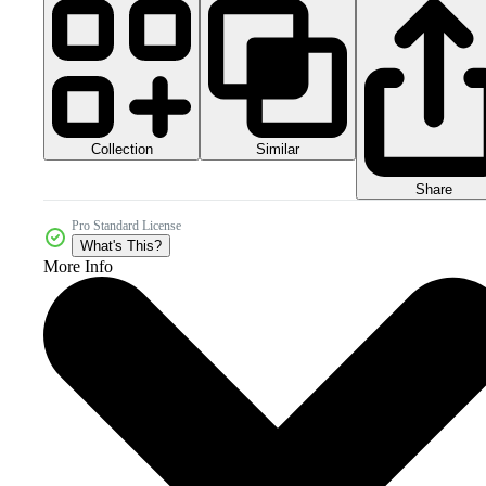
Collection
Similar
Share
Pro Standard License
What's This?
More Info