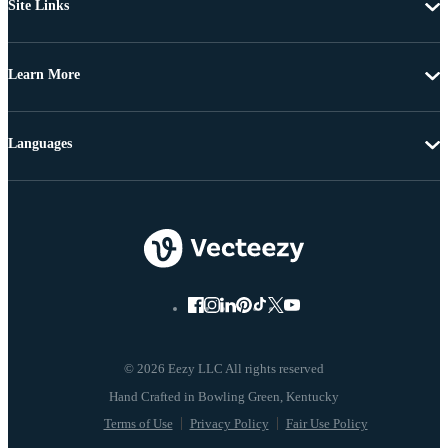
Site Links
Learn More
Languages
© 2026 Eezy LLC All rights reserved
Terms of Use
Privacy Policy
Fair Use Policy