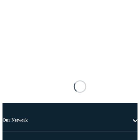
Our Network