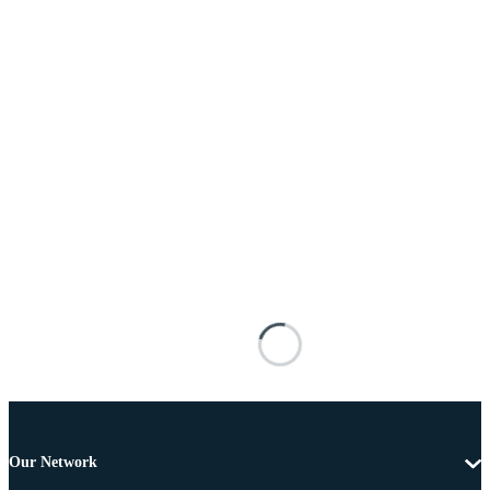
Our Network