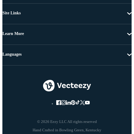
Site Links
Learn More
Languages
© 2026 Eezy LLC All rights reserved