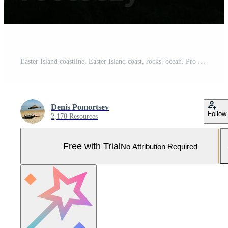
Easter Island coastline. Easter Island coast, rocks, ocean. Pro Photo
Denis Pomortsev
Follow
2,178 Resources
Free with Trial
No Attribution Required