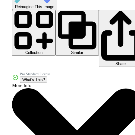
Reimagine This Image
Collection
Similar
Share
Pro Standard License
What's This?
More Info