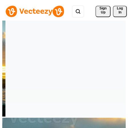
Sign 
Log
Up
In