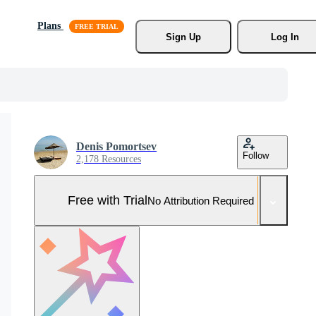
Plans
Sign Up
Log In
Denis Pomortsev
Follow
2,178 Resources
Free with Trial
No Attribution Required