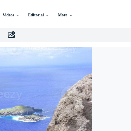
Videos
Editorial
More