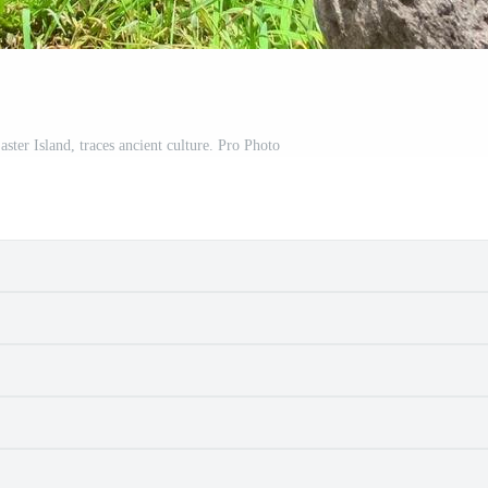
ster Island, traces ancient culture. Pro Photo