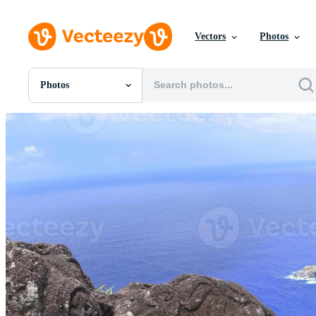
Vectors
Photos
Photos
All Images
Photos
PNGs
PSDs
SVGs
Templates
Vectors
Videos
Motion Graphics
Editorial Images
Editorial Events