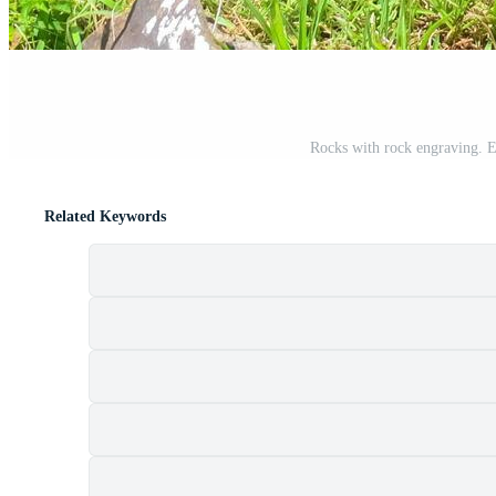
Rocks with rock engraving. Ea
Related Keywords