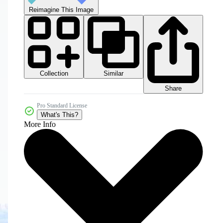
Reimagine This Image
Collection
Similar
Share
Pro Standard License
What's This?
More Info