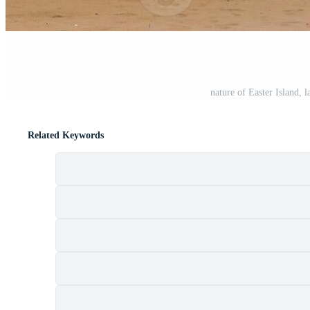
nature of Easter Island, 
Related Keywords