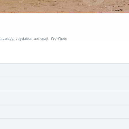
landscape, vegetation and coast. Pro Photo