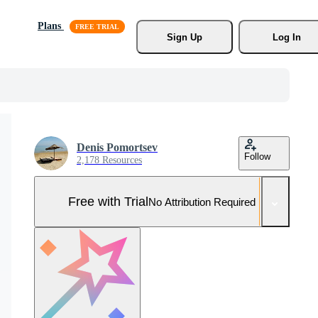
Plans
Sign Up
Log In
Denis Pomortsev
Follow
2,178 Resources
Free with Trial
No Attribution Required