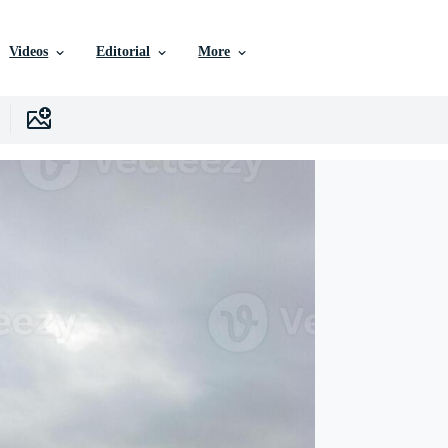
Videos
Editorial
More