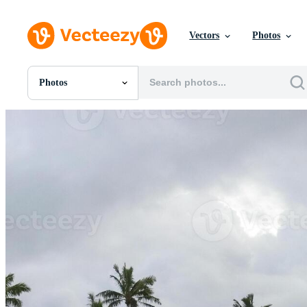
Vectors
Photos
Photos
All Images
Photos
PNGs
PSDs
SVGs
Templates
Vectors
Videos
Motion Graphics
Editorial Images
Editorial Events