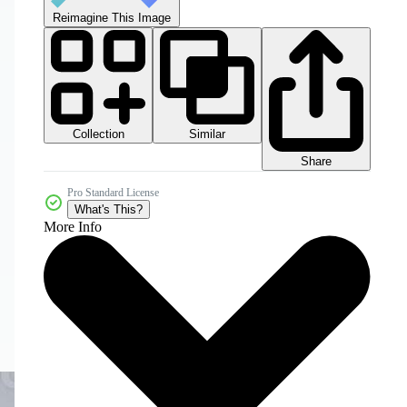
Reimagine This Image
Collection
Similar
Share
Pro Standard License
What's This?
More Info