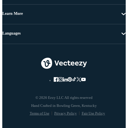
Learn More
Languages
© 2026 Eezy LLC All rights reserved
Terms of Use
Privacy Policy
Fair Use Policy