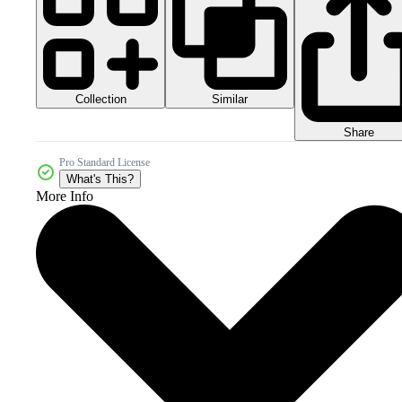
Collection
Similar
Share
Pro Standard License
What's This?
More Info