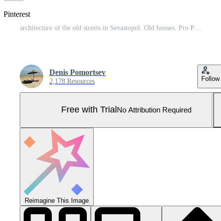
 Pinterest
architecture of the old streets in Sevastopol. Old houses. Pro Photo
Denis Pomortsev
Follow
2,178 Resources
Free with Trial
No Attribution Required
Reimagine This Image