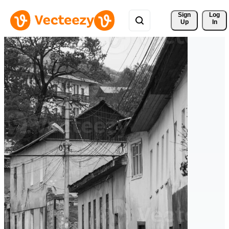
Sign 
Log
Up
In