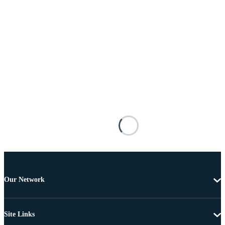
Our Network
Site Links