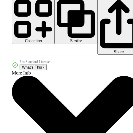
Collection
Similar
Share
Pro Standard License
What's This?
More Info