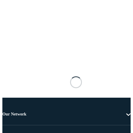
Our Network