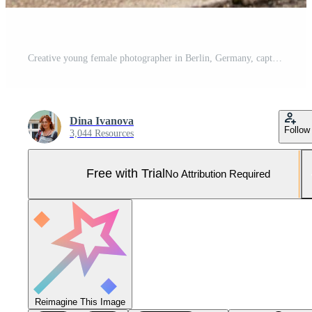
Creative young female photographer in Berlin, Germany, capturing urban scenes with a DSLR camera, combining creative passion with blogging and street photography in a vibrant city Pro Photo
Dina Ivanova
Follow
3,044 Resources
Free with Trial
No Attribution Required
Reimagine This Image