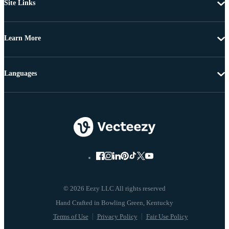
Site Links
Learn More
Languages
© 2026 Eezy LLC All rights reserved
Terms of Use
Privacy Policy
Fair Use Policy