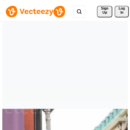
Sign 
Log
Up
In