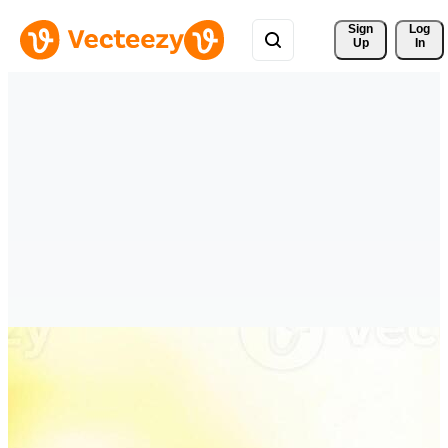
Sign 
Log
Up
In