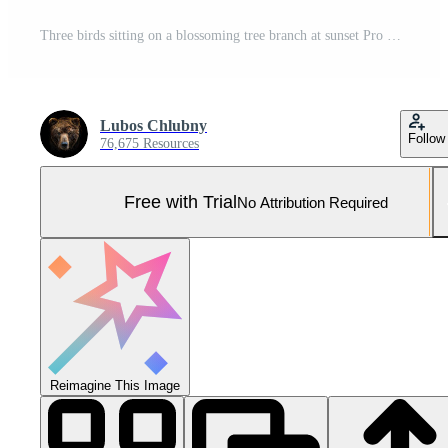
Three birds sitting on a blossoming tree branch at sunset Pro Photo
Lubos Chlubny
Follow
76,675 Resources
Free with Trial
No Attribution Required
Reimagine This Image