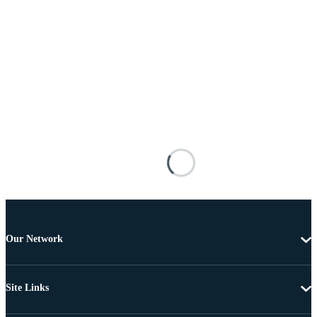
Our Network
Site Links