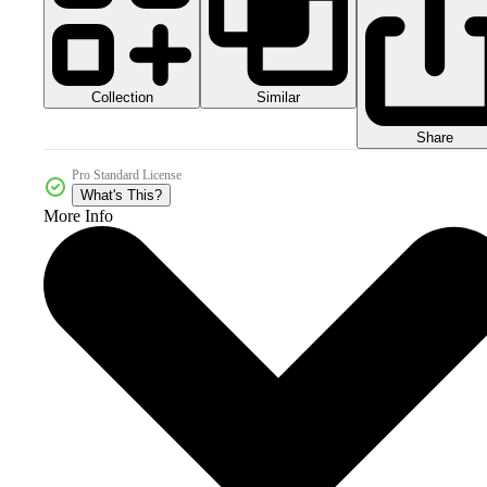
Collection
Similar
Share
Pro Standard License
What's This?
More Info