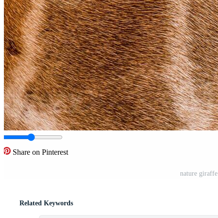
Share on Pinterest
nature giraffe
Related Keywords