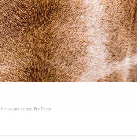
 fur texture pattern Pro Photo