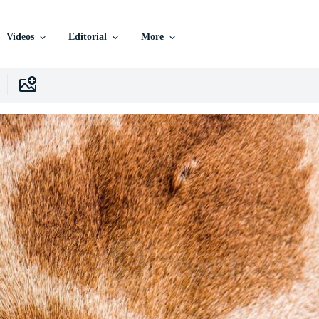
Videos
Editorial
More