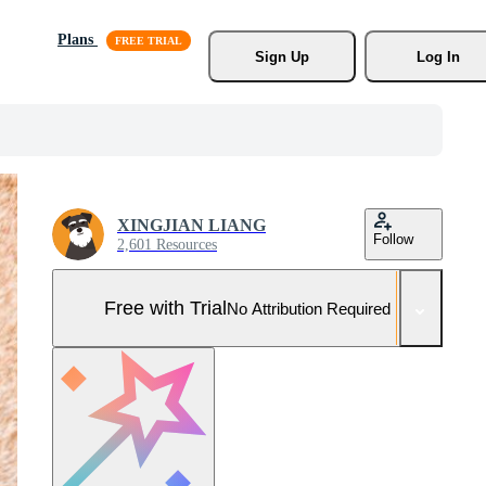
Plans
Sign Up
Log In
XINGJIAN LIANG
Follow
2,601 Resources
Free with Trial
No Attribution Required