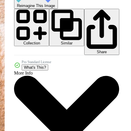
Reimagine This Image
Collection
Similar
Share
Pro Standard License
What's This?
More Info