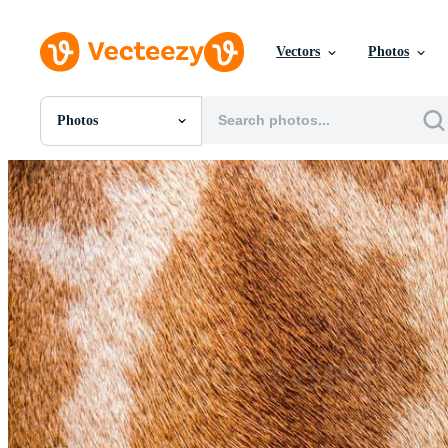
Vectors
Photos
Photos
All Images
Photos
PNGs
PSDs
SVGs
Templates
Vectors
Videos
Motion Graphics
Editorial Images
Editorial Events