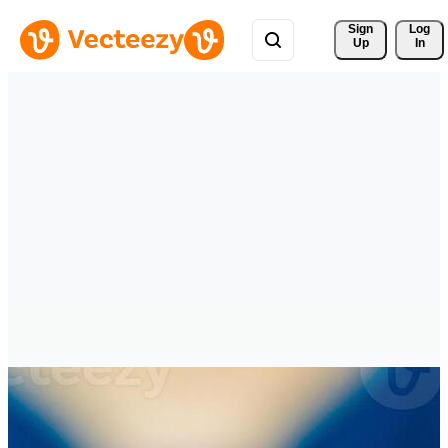
Sign 
Log
Up
In