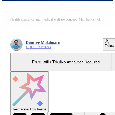
Health insurance and medical welfare concept. Man hands holding plus symbol and healthcare medical icon Pro Photo
Dontree Malaimarn
Follow
11,896 Resources
Free with Trial
No Attribution Required
Reimagine This Image