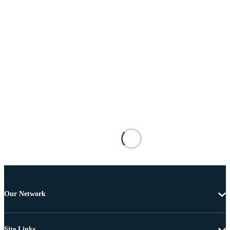
Our Network
Site Links