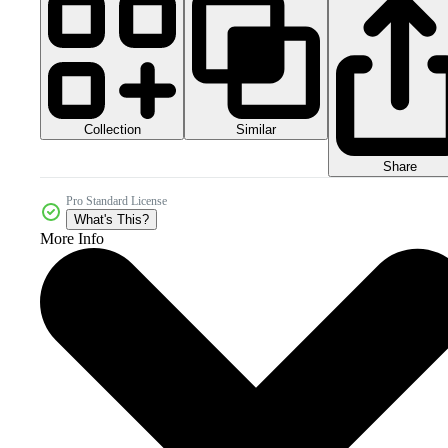
Collection
Similar
Share
Pro Standard License
What's This?
More Info