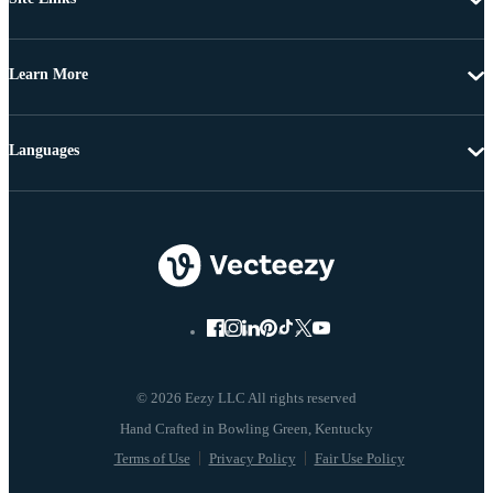
Learn More
Languages
© 2026 Eezy LLC All rights reserved
Terms of Use
Privacy Policy
Fair Use Policy