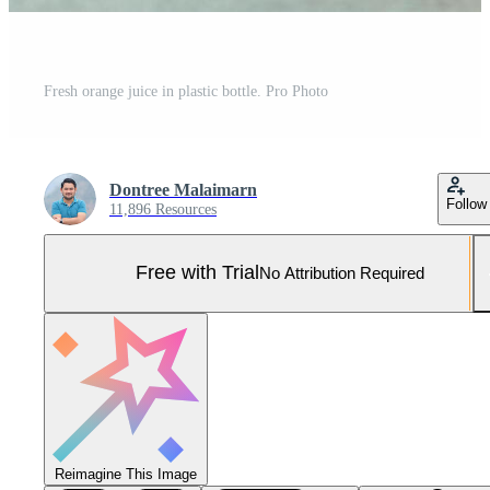
Fresh orange juice in plastic bottle. Pro Photo
Dontree Malaimarn
Follow
11,896 Resources
Free with Trial
No Attribution Required
Reimagine This Image