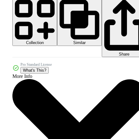
Collection
Similar
Share
Pro Standard License
What's This?
More Info