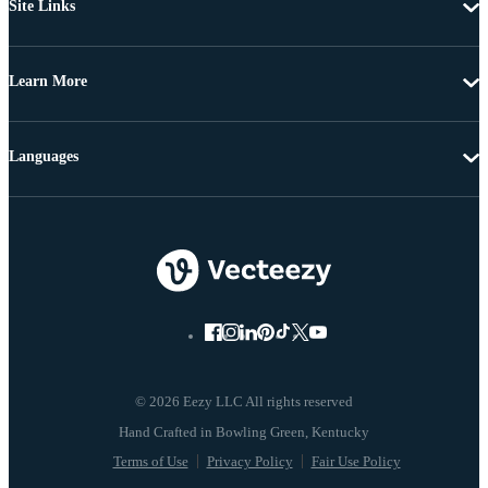
Site Links
Learn More
Languages
© 2026 Eezy LLC All rights reserved
Terms of Use
Privacy Policy
Fair Use Policy