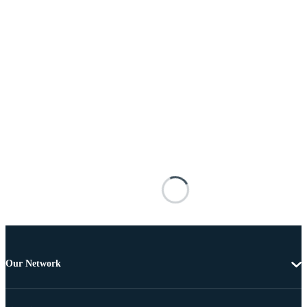
Our Network