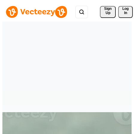
Sign 
Log
Up
In