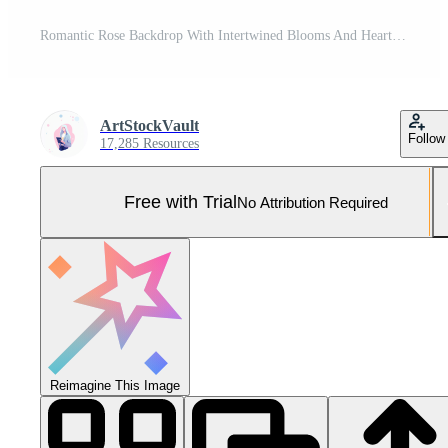
Romantic Rose Backdrop With Intertwined Blooms And Hearts For Valentines Day Highlighting Love And Passion With A Warm Color Palette Perfect For Romantic Settings And Event Design Concepts Pro Photo
ArtStockVault
Follow
17,285 Resources
Free with Trial
No Attribution Required
Reimagine This Image