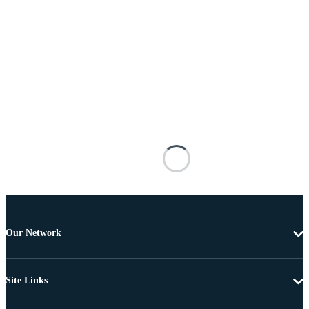
Our Network
Site Links