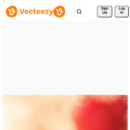
Sign 
Log
Up
In