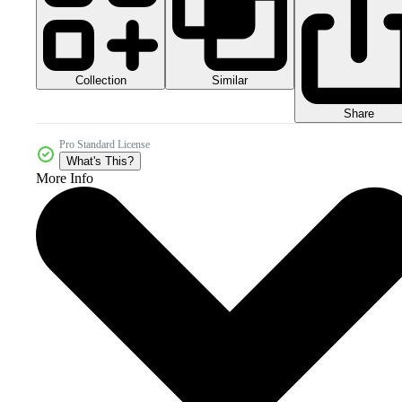
Collection
Similar
Share
Pro Standard License
What's This?
More Info