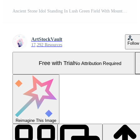
Ancient Stone Idol Standing In Lush Green Field With Mountains In Background Reflecting Cultural Heritage And Peruvian Tradition Under Moody Sky In Artistic Composition Pro Photo
ArtStockVault
Follow
17,292 Resources
Free with Trial
No Attribution Required
Reimagine This Image