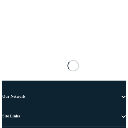
Our Network
Site Links