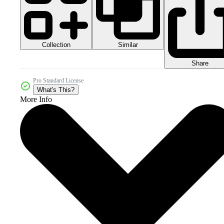
Collection
Similar
Share
Pro Standard License
What's This?
More Info