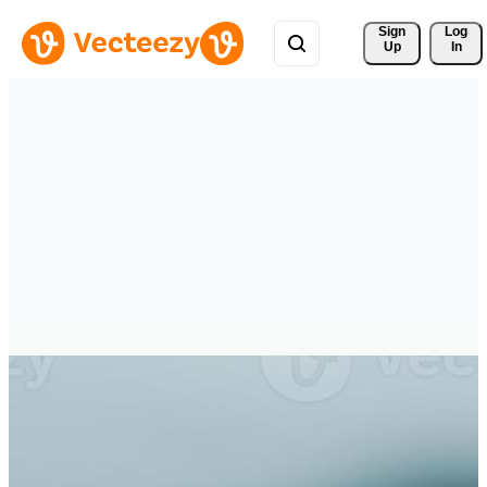
Sign 
Log
Up
In