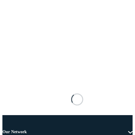
Our Network