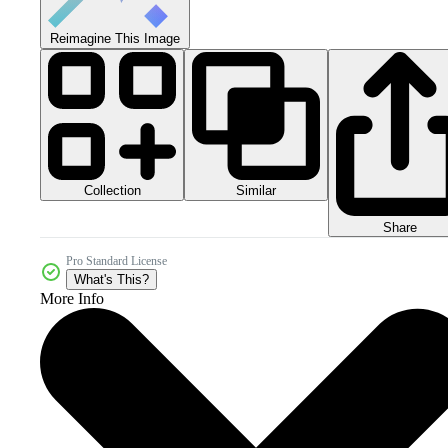
Reimagine This Image
Collection
Similar
Share
Pro Standard License
What's This?
More Info