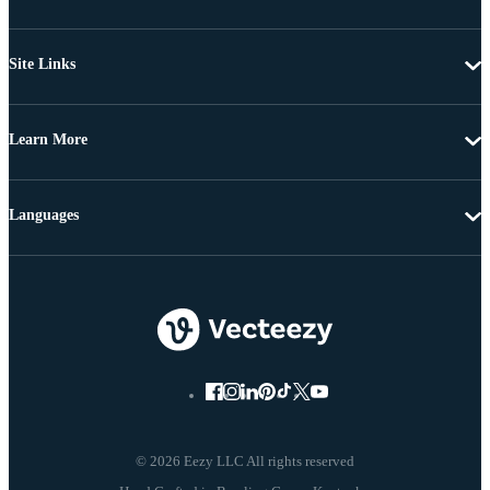
Site Links
Learn More
Languages
© 2026 Eezy LLC All rights reserved