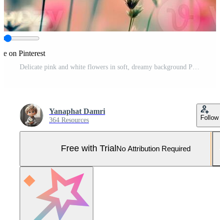
re on Pinterest
Delicate pink and white flowers in soft, dreamy background Pro Photo
Yanaphat Damri
Follow
364 Resources
Free with Trial
No Attribution Required