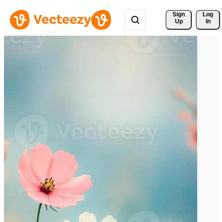
Sign 
Log
Up
In