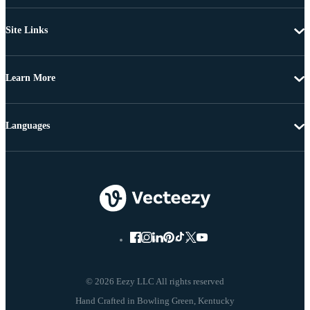
Site Links
Learn More
Languages
© 2026 Eezy LLC All rights reserved