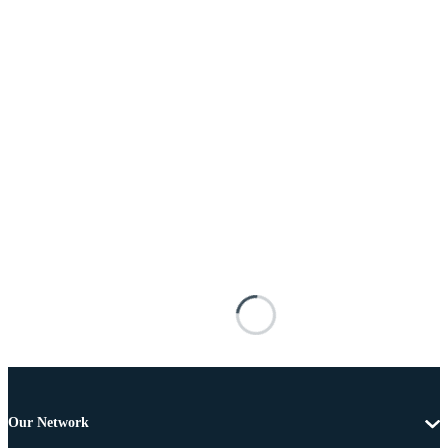
Our Network