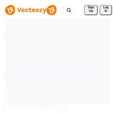
Sign 
Log
Up
In