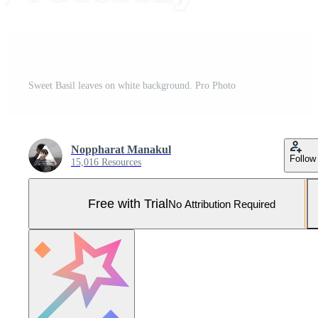
Sweet Basil leaves on white background. Pro Photo
Noppharat Manakul
Follow
15,016 Resources
Free with Trial
No Attribution Required