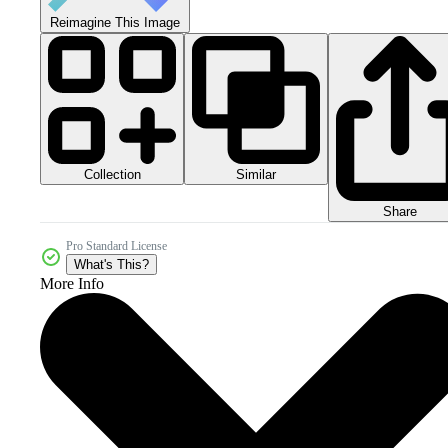
Reimagine This Image
Collection
Similar
Share
Pro Standard License
What's This?
More Info