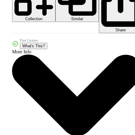
Collection
Similar
Share
Free License
What's This?
More Info