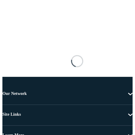
Our Network
Site Links