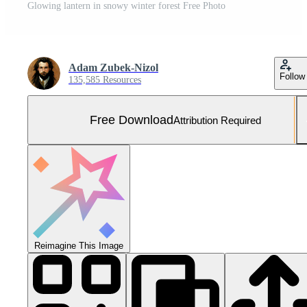
Glowing lantern in snowy winter forest Free Photo
Adam Zubek-Nizol
Follow
135,585 Resources
Free Download
Attribution Required
Reimagine This Image