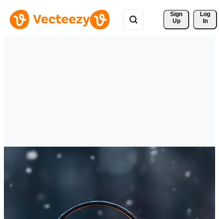
Sign 
Log
Up
In