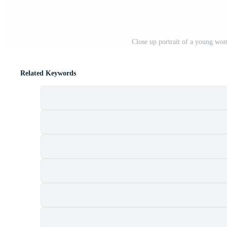
Close up portrait of a young wom
Related Keywords