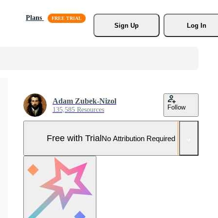
Plans
Sign Up
Log In
Adam Zubek-Nizol
Follow
135,585 Resources
Free with Trial
No Attribution Required