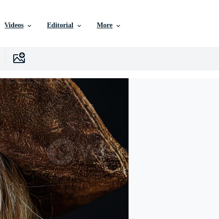
Videos
Editorial
More