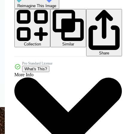
Reimagine This Image
Collection
Similar
Share
Pro Standard License
What's This?
More Info