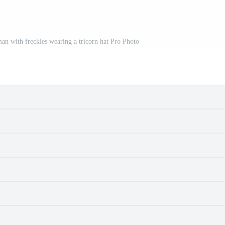
an with freckles wearing a tricorn hat Pro Photo