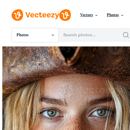
Vectors
Photos
Photos
All Images
Photos
PNGs
PSDs
SVGs
Templates
Vectors
Videos
Motion Graphics
Editorial Images
Editorial Events