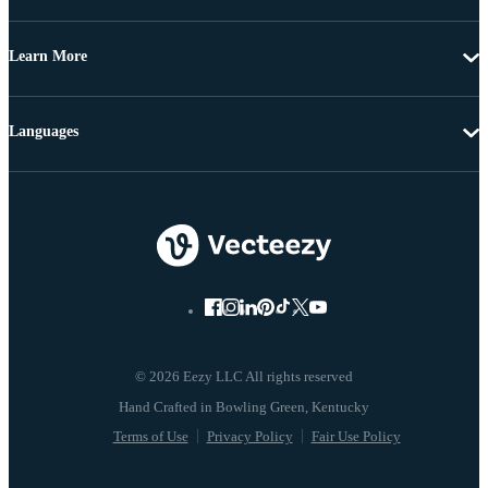
Learn More
Languages
© 2026 Eezy LLC All rights reserved
Terms of Use
Privacy Policy
Fair Use Policy