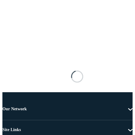
Our Network
Site Links