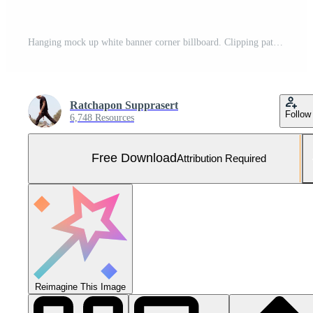
Hanging mock up white banner corner billboard. Clipping path for mock up Free Photo
Ratchapon Supprasert
Follow
6,748 Resources
Free Download
Attribution Required
Reimagine This Image