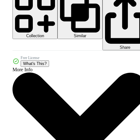
Collection
Similar
Share
Free License
What's This?
More Info