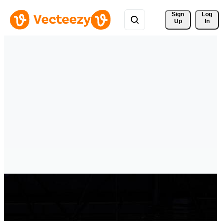
Sign 
Log
Up
In