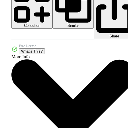
Collection
Similar
Share
Free License
What's This?
More Info