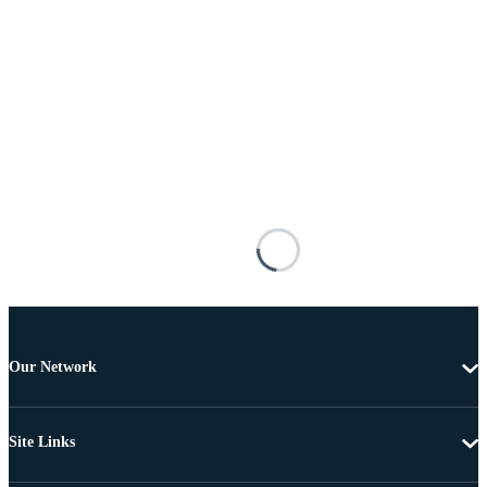
Our Network
Site Links