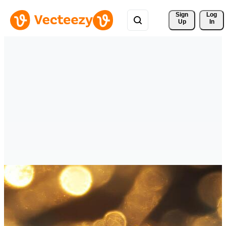
Sign 
Log
Up
In