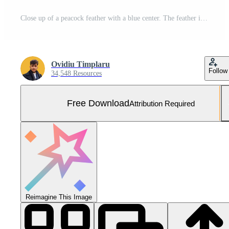
Close up of a peacock feather with a blue center. The feather is surrounded by a lot of glitter, giving it a shimmering and ethereal appearance. Concept of beauty and elegance Free Photo
Ovidiu Timplaru
Follow
34,548 Resources
Free Download
Attribution Required
Reimagine This Image