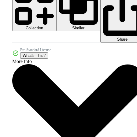
Collection
Similar
Share
Pro Standard License
What's This?
More Info