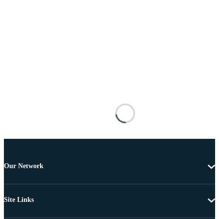
Our Network
Site Links