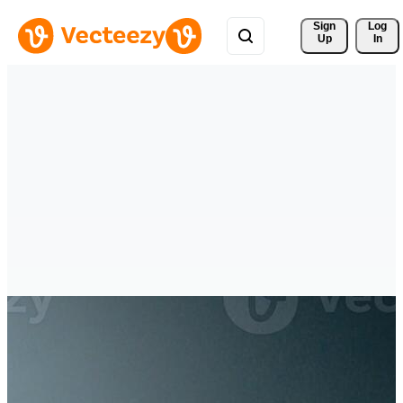
Sign 
Log
Up
In