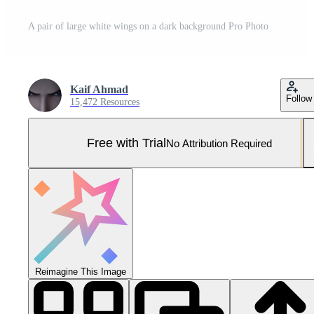
A pair of large white wings on a dark background Pro Photo
Kaif Ahmad
Follow
15,472 Resources
Free with Trial
No Attribution Required
Reimagine This Image