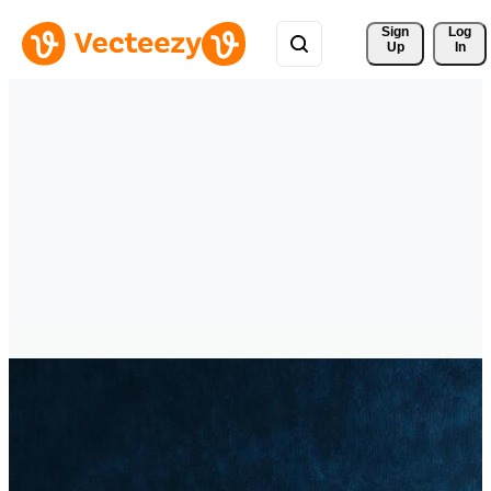
Sign 
Log
Up
In