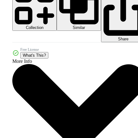
Collection
Similar
Share
Free License
What's This?
More Info