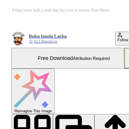
A blue room with a wall that has a lot of texture Free Photo
Bolea Ionela Larisa
Follow
31,922 Resources
Free Download
Attribution Required
Reimagine This Image