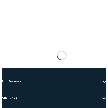
Our Network
Site Links