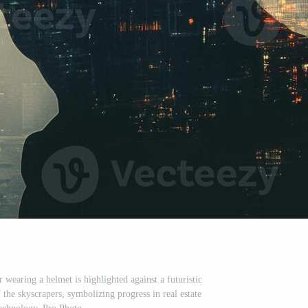
 wearing a helmet is highlighted against a futuristic
f the skyscrapers, symbolizing progress in real estate