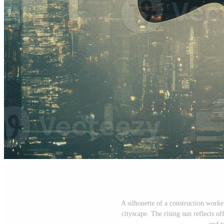
A silhouette of a construction worker
cityscape. The rising sun reflects of