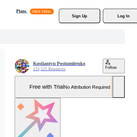
Plans
Sign Up
Log In
Kostiantyn Postumitenko
Follow
133,525 Resources
Free with Trial
No Attribution Required