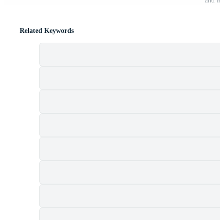
and t
Related Keywords