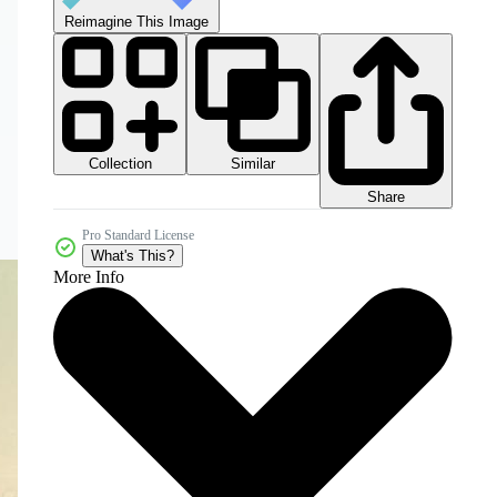
Reimagine This Image
Collection
Similar
Share
Pro Standard License
What's This?
More Info