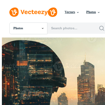
Vectors
Photos
Photos
All Images
Photos
PNGs
PSDs
SVGs
Templates
Vectors
Videos
Motion Graphics
Editorial Images
Editorial Events