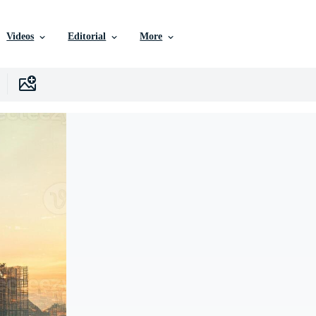
Videos
Editorial
More