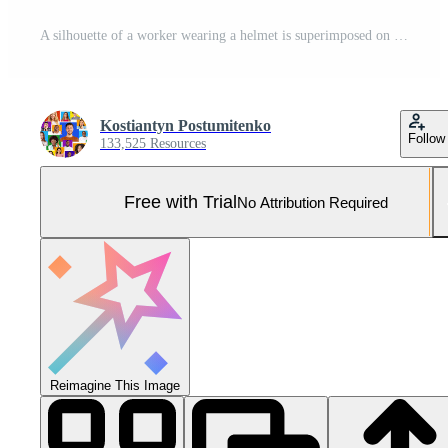
A silhouette of a worker wearing a helmet is superimposed on a vibrant city skyline in development. The combination represents the fusion of artificial intelligence and construction in urban areas. Pro Photo
Kostiantyn Postumitenko
Follow
133,525 Resources
Free with Trial
No Attribution Required
Reimagine This Image