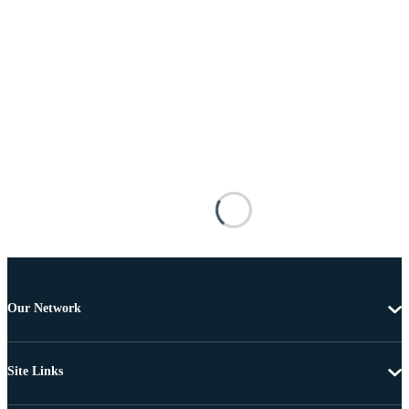
Our Network
Site Links