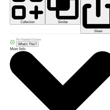
Collection
Similar
Share
Pro Standard License
What's This?
More Info