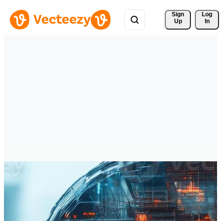
Sign 
Log
Up
In