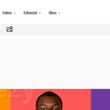
Videos
Editorial
More