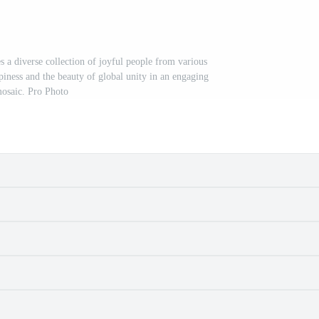
 a diverse collection of joyful people from various
piness and the beauty of global unity in an engaging
osaic. Pro Photo