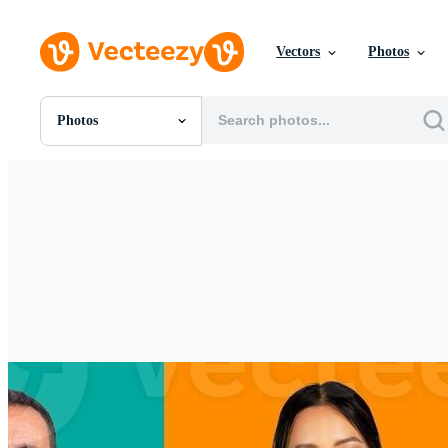
Vectors
Photos
Photos
All Images
Photos
PNGs
PSDs
SVGs
Templates
Vectors
Videos
Motion Graphics
Editorial Images
Editorial Events