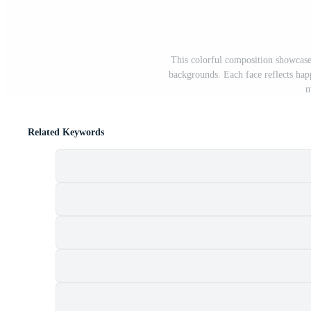
This colorful composition showcases
backgrounds. Each face reflects hap
m
Related Keywords