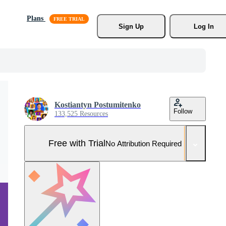
Plans
Sign Up
Log In
Kostiantyn Postumitenko
Follow
133,525 Resources
Free with Trial
No Attribution Required