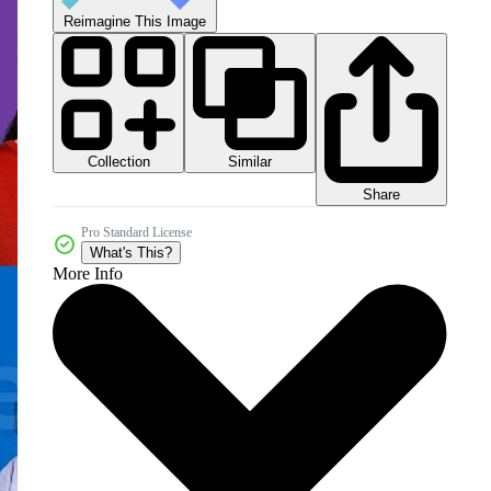
Reimagine This Image
Collection
Similar
Share
Pro Standard License
What's This?
More Info