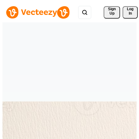
Sign 
Log
Up
In