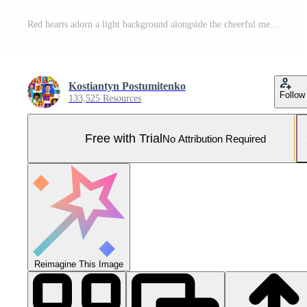
Red hearts adorn a light background alongside the cheerful message of Happy Valentine's Day, conveying warmth and affection suitable for this special occasion. Pro Photo
Kostiantyn Postumitenko
Follow
133,525 Resources
Free with Trial
No Attribution Required
Reimagine This Image