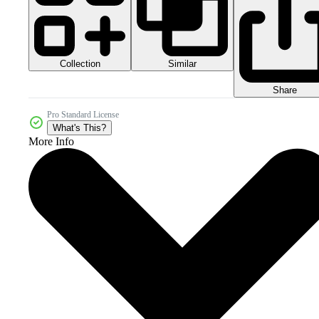
Collection
Similar
Share
Pro Standard License
What's This?
More Info