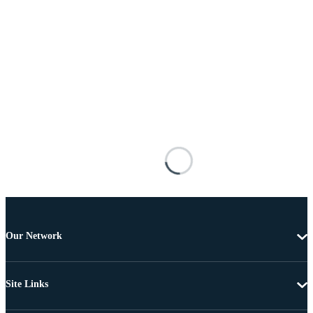
Our Network
Site Links